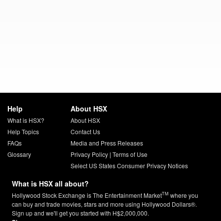
Help
About HSX
What is HSX?
About HSX
Help Topics
Contact Us
FAQs
Media and Press Releases
Glossary
Privacy Policy
|
Terms of Use
Select US States Consumer Privacy Notices
What is HSX all about?
TM
Hollywood Stock Exchange is The Entertainment Market
where you
can buy and trade movies, stars and more using Hollywood Dollars®.
Sign up and we'll get you started with H$2,000,000.