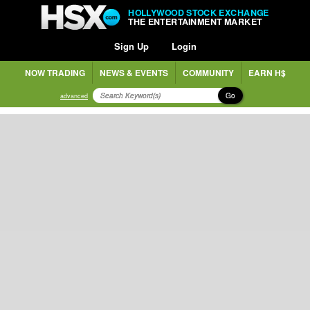
HOLLYWOOD STOCK EXCHANGE
THE ENTERTAINMENT MARKET
Sign Up
Login
NOW TRADING
NEWS & EVENTS
COMMUNITY
EARN H$
Go
advanced