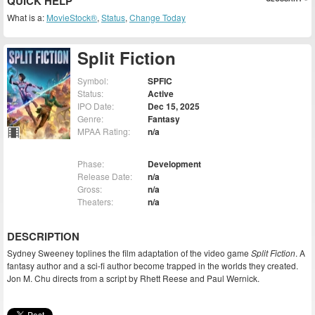
QUICK HELP
What is a:
MovieStock®
,
Status
,
Change Today
Split Fiction
Symbol:
SPFIC
Status:
Active
IPO Date:
Dec 15, 2025
Genre:
Fantasy
MPAA Rating:
n/a
Phase:
Development
Release Date:
n/a
Gross:
n/a
Theaters:
n/a
DESCRIPTION
Sydney Sweeney toplines the film adaptation of the video game
Split Fiction
. A
fantasy author and a sci-fi author become trapped in the worlds they created.
Jon M. Chu directs from a script by Rhett Reese and Paul Wernick.