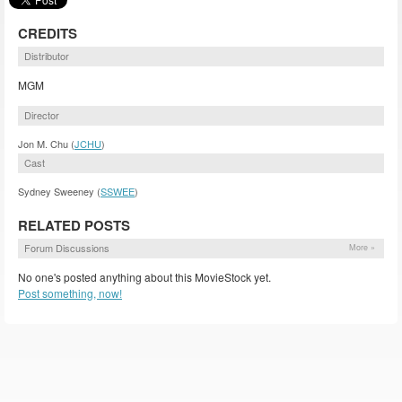
CREDITS
Distributor
MGM
Director
Jon M. Chu (
JCHU
)
Cast
Sydney Sweeney (
SSWEE
)
RELATED POSTS
Forum Discussions
More »
No one's posted anything about this MovieStock yet.
Post something, now!