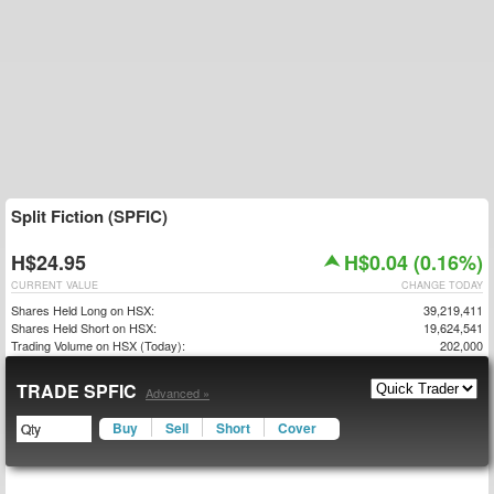
Split Fiction (SPFIC)
H$24.95
H$0.04 (0.16%)
CURRENT VALUE
CHANGE TODAY
Shares Held Long on HSX:
39,219,411
Shares Held Short on HSX:
19,624,541
Trading Volume on HSX (Today):
202,000
TRADE SPFIC
Advanced »
Buy
Sell
Short
Cover