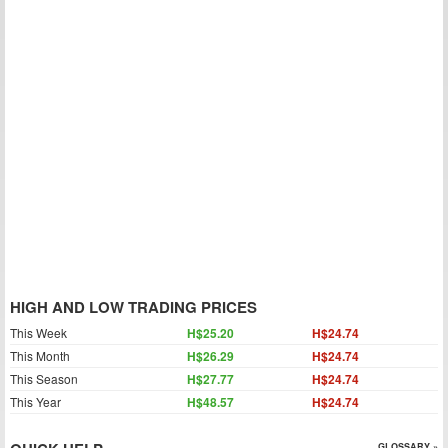
HIGH AND LOW TRADING PRICES
This Week
H$25.20
H$24.74
This Month
H$26.29
H$24.74
This Season
H$27.77
H$24.74
This Year
H$48.57
H$24.74
GLOSSARY »