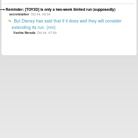
Reminder: [TOY3D] is only a two-week limited run (supposedly)
secretstalker
Oct 04, 05:34
But Disney has said that if it does well they will consider
extending its run. {nm}
Vashta Nerada
Oct 04, 07:50