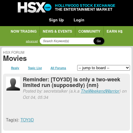
HOLLYWOOD STOCK EXCHANGE
THE ENTERTAINMENT MARKET
Sign Up
Login
NOW TRADING
NEWS & EVENTS
COMMUNITY
EARN H$
Go
advanced
HSX FORUM
Movies
Reply
Topic List
All Forums
Reminder: [TOY3D] is only a two-week
limited run (supposedly) {nm}
Posted by: secretstalker (a.k.a
TheWeekendWarrior
) on
Oct 04, 05:34
Tag(s):
TOY3D