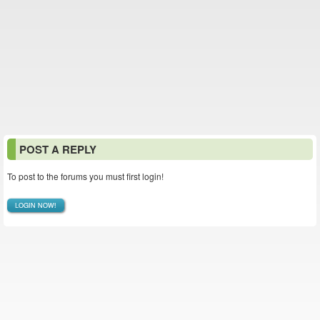
POST A REPLY
To post to the forums you must first login!
LOGIN NOW!