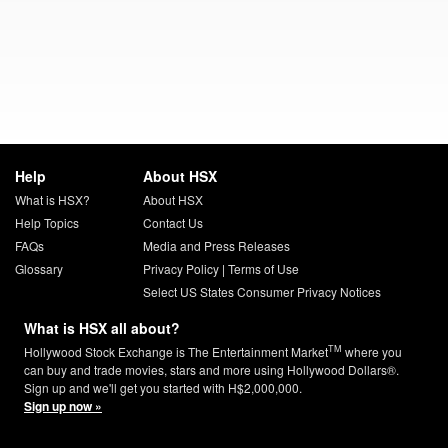
Help
About HSX
What is HSX?
About HSX
Help Topics
Contact Us
FAQs
Media and Press Releases
Glossary
Privacy Policy
|
Terms of Use
Select US States Consumer Privacy Notices
What is HSX all about?
TM
Hollywood Stock Exchange is The Entertainment Market
where you
can buy and trade movies, stars and more using Hollywood Dollars®.
Sign up and we'll get you started with H$2,000,000.
Sign up now »