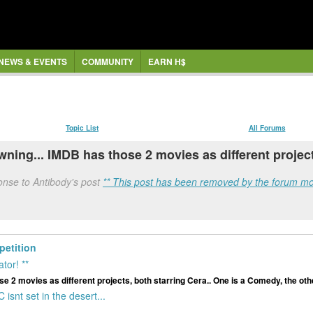
NEWS & EVENTS
COMMUNITY
EARN H$
Topic List
All Forums
ing... IMDB has those 2 movies as different project
onse to Antibody's post
** This post has been removed by the forum mo
etition
tor! **
 2 movies as different projects, both starring Cera.. One is a Comedy, the othe
snt set in the desert...