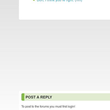
POST A REPLY
To post to the forums you must first login!