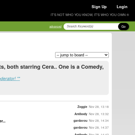
Sign Up
Login
IT'S NOT WHO YOU KNOW, IT'S WHO YOU OWN ®
Go
advanced
s, both starring Cera.. One is a Comedy,
derator! **
Zoggie
Nov 28, 13:18
Antibody
Nov 28, 13:32
r...
gardavou
Nov 28, 14:34
gardavou
Nov 28, 14:37
Antibody
Nov 28, 14:42