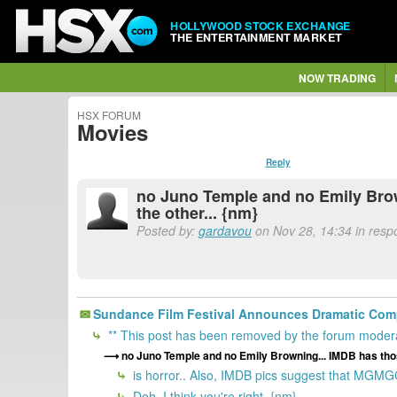
HOLLYWOOD STOCK EXCHANGE
THE ENTERTAINMENT MARKET
NOW TRADING
HSX FORUM
Movies
Reply
no Juno Temple and no Emily Brown
the other... {nm}
Posted by:
gardavou
on Nov 28, 14:34 in resp
Sundance Film Festival Announces Dramatic Comp
** This post has been removed by the forum modera
no Juno Temple and no Emily Browning... IMDB has those
is horror.. Also, IMDB pics suggest that MGMGC i
Doh, I think you're right. {nm}