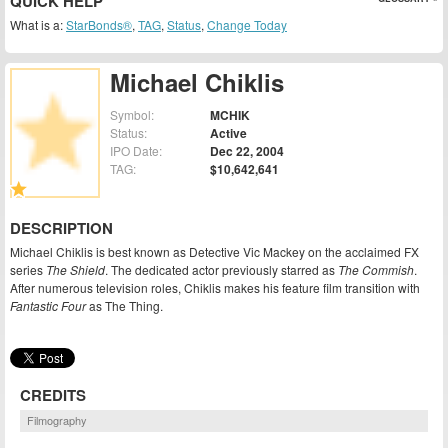
QUICK HELP
What is a:
StarBonds®
,
TAG
,
Status
,
Change Today
Michael Chiklis
Symbol:
MCHIK
Status:
Active
IPO Date:
Dec 22, 2004
TAG:
$10,642,641
DESCRIPTION
Michael Chiklis is best known as Detective Vic Mackey on the acclaimed FX
series
The Shield
. The dedicated actor previously starred as
The Commish
.
After numerous television roles, Chiklis makes his feature film transition with
Fantastic Four
as The Thing.
CREDITS
Filmography