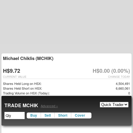
Michael Chiklis (MCHIK)
H$9.72
H$0.00 (0.00%)
CURRENT VALUE
CHANGE TODAY
Shares Held Long on HSX:
4,504,491
Shares Held Short on HSX:
6,660,061
Trading Volume on HSX (Today):
0
TRADE MCHIK
Advanced »
Buy
Sell
Short
Cover