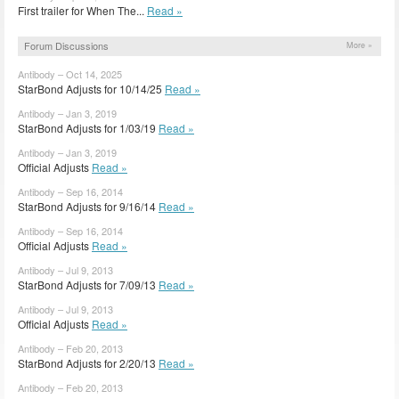
First trailer for When The...
Read »
Forum Discussions
More »
Antibody – Oct 14, 2025
StarBond Adjusts for 10/14/25
Read »
Antibody – Jan 3, 2019
StarBond Adjusts for 1/03/19
Read »
Antibody – Jan 3, 2019
Official Adjusts
Read »
Antibody – Sep 16, 2014
StarBond Adjusts for 9/16/14
Read »
Antibody – Sep 16, 2014
Official Adjusts
Read »
Antibody – Jul 9, 2013
StarBond Adjusts for 7/09/13
Read »
Antibody – Jul 9, 2013
Official Adjusts
Read »
Antibody – Feb 20, 2013
StarBond Adjusts for 2/20/13
Read »
Antibody – Feb 20, 2013