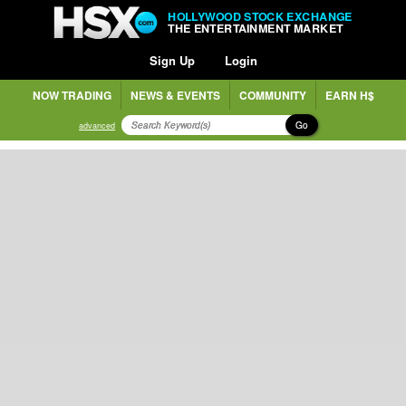
HOLLYWOOD STOCK EXCHANGE
THE ENTERTAINMENT MARKET
Sign Up
Login
NOW TRADING
NEWS & EVENTS
COMMUNITY
EARN H$
Go
advanced