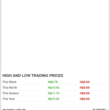
HIGH AND LOW TRADING PRICES
This Week
H$9.78
H$9.68
This Month
H$10.43
H$9.68
This Season
H$11.74
H$9.68
This Year
H$15.44
H$9.68
GLOSSARY »