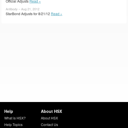
Official Adjusts
Read »
Antibody – Aug 21, 2012
StarBond Adjusts for 8/21/12
Read »
Help
About HSX
What is HSX?
About HSX
Help Topics
Contact Us