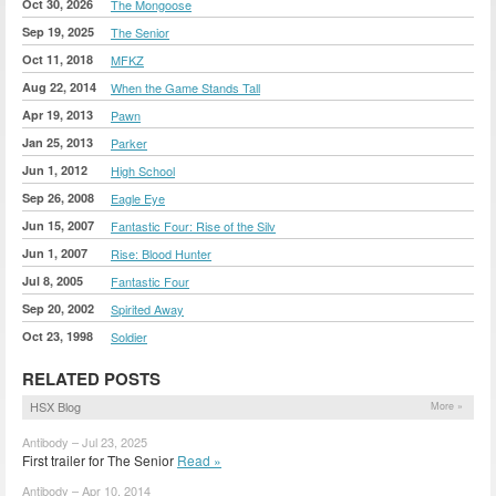
Oct 30, 2026
The Mongoose
Sep 19, 2025
The Senior
Oct 11, 2018
MFKZ
Aug 22, 2014
When the Game Stands Tall
Apr 19, 2013
Pawn
Jan 25, 2013
Parker
Jun 1, 2012
High School
Sep 26, 2008
Eagle Eye
Jun 15, 2007
Fantastic Four: Rise of the Silv
Jun 1, 2007
Rise: Blood Hunter
Jul 8, 2005
Fantastic Four
Sep 20, 2002
Spirited Away
Oct 23, 1998
Soldier
RELATED POSTS
HSX Blog
More »
Antibody – Jul 23, 2025
First trailer for The Senior
Read »
Antibody – Apr 10, 2014