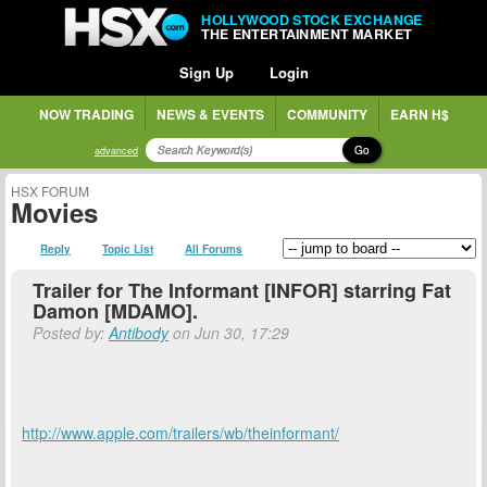
HOLLYWOOD STOCK EXCHANGE
THE ENTERTAINMENT MARKET
Sign Up
Login
NOW TRADING
NEWS & EVENTS
COMMUNITY
EARN H$
Go
advanced
HSX FORUM
Movies
Reply
Topic List
All Forums
Trailer for The Informant [INFOR] starring Fat
Damon [MDAMO].
Posted by:
Antibody
on Jun 30, 17:29
http://www.apple.com/trailers/wb/theinformant/