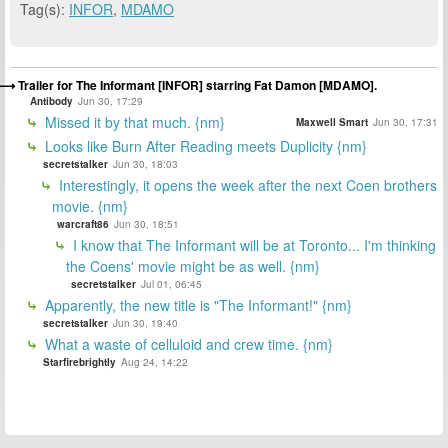
Tag(s):
INFOR
,
MDAMO
Trailer for The Informant [INFOR] starring Fat Damon [MDAMO].
Antibody
Jun 30, 17:29
Missed it by that much. {nm}
Maxwell Smart
Jun 30, 17:31
Looks like Burn After Reading meets Duplicity {nm}
secretstalker
Jun 30, 18:03
Interestingly, it opens the week after the next Coen brothers
movie. {nm}
warcraft86
Jun 30, 18:51
I know that The Informant will be at Toronto... I'm thinking
the Coens' movie might be as well. {nm}
secretstalker
Jul 01, 06:45
Apparently, the new title is "The Informant!" {nm}
secretstalker
Jun 30, 19:40
What a waste of celluloid and crew time. {nm}
Starfirebrightly
Aug 24, 14:22