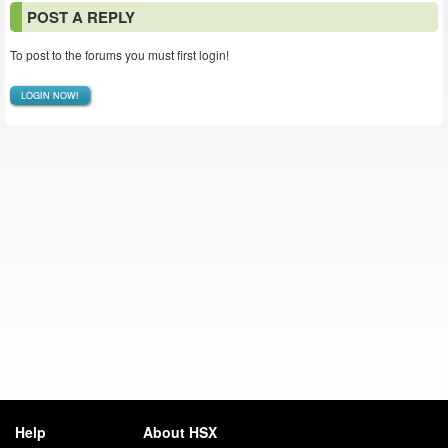
POST A REPLY
To post to the forums you must first login!
LOGIN NOW!
Help
About HSX