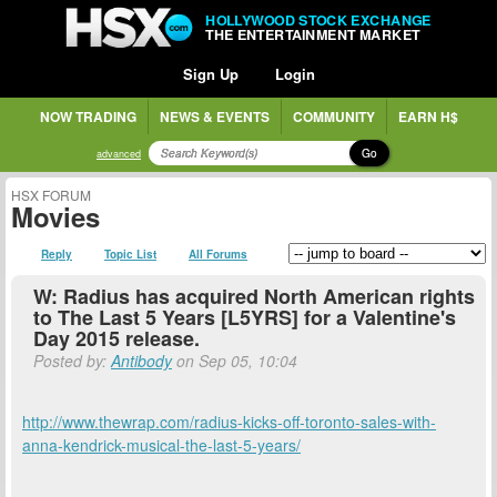
HOLLYWOOD STOCK EXCHANGE
THE ENTERTAINMENT MARKET
Sign Up
Login
NOW TRADING
NEWS & EVENTS
COMMUNITY
EARN H$
Go
advanced
HSX FORUM
Movies
Reply
Topic List
All Forums
W: Radius has acquired North American rights
to The Last 5 Years [L5YRS] for a Valentine's
Day 2015 release.
Posted by:
Antibody
on Sep 05, 10:04
http://www.thewrap.com/radius-kicks-off-toronto-sales-with-
anna-kendrick-musical-the-last-5-years/