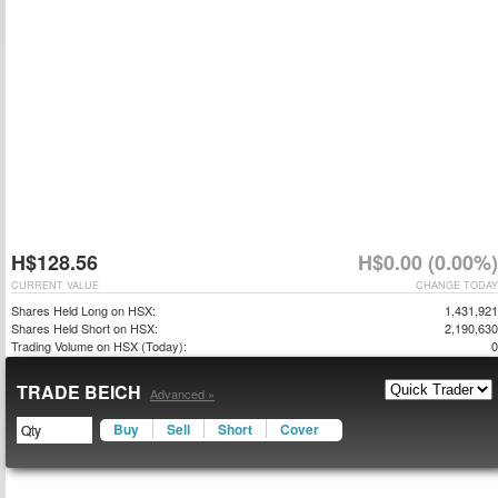
H$128.56
H$0.00 (0.00%)
CURRENT VALUE
CHANGE TODAY
Shares Held Long on HSX:
1,431,921
Shares Held Short on HSX:
2,190,630
Trading Volume on HSX (Today):
0
TRADE BEICH
Advanced »
Buy
Sell
Short
Cover