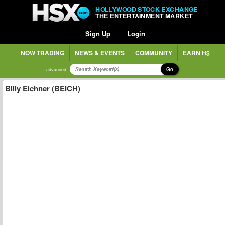
HOLLYWOOD STOCK EXCHANGE
THE ENTERTAINMENT MARKET
Sign Up
Login
NOW TRADING
NEWS & EVENTS
COMMUNITY
EARN H$
Go
advanced
Billy Eichner (BEICH)