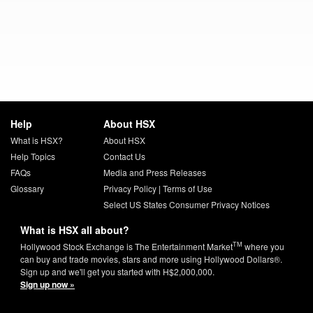
Help
About HSX
What is HSX?
About HSX
Help Topics
Contact Us
FAQs
Media and Press Releases
Glossary
Privacy Policy
|
Terms of Use
Select US States Consumer Privacy Notices
What is HSX all about?
TM
Hollywood Stock Exchange is The Entertainment Market
where you
can buy and trade movies, stars and more using Hollywood Dollars®.
Sign up and we'll get you started with H$2,000,000.
Sign up now »