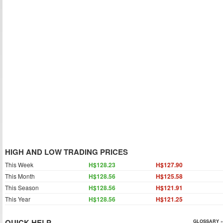
HIGH AND LOW TRADING PRICES
This Week
H$128.23
H$127.90
This Month
H$128.56
H$125.58
This Season
H$128.56
H$121.91
This Year
H$128.56
H$121.25
QUICK HELP
GLOSSARY »