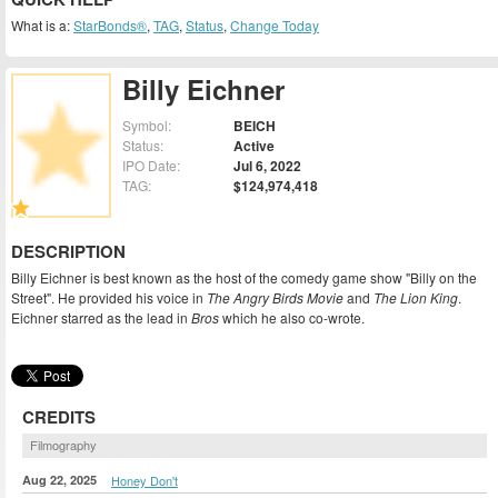
What is a:
StarBonds®
,
TAG
,
Status
,
Change Today
Billy Eichner
Symbol:
BEICH
Status:
Active
IPO Date:
Jul 6, 2022
TAG:
$124,974,418
DESCRIPTION
Billy Eichner is best known as the host of the comedy game show "Billy on the
Street". He provided his voice in
The Angry Birds Movie
and
The Lion King
.
Eichner starred as the lead in
Bros
which he also co-wrote.
CREDITS
Filmography
Aug 22, 2025
Honey Don't