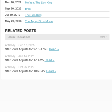
Dec 20, 2024
Mufasa: The Lion King
Sep 30, 2022
Bros
Jul 19, 2019
The Lion King
May 20, 2016
The Angry Birds Movie
RELATED POSTS
Forum Discussions
More »
Antibody – Sep 17, 2025
StarBond Adjusts for 9/16-17/25
Read »
Antibody – Jan 14, 2025
StarBond Adjusts for 1/14/25
Read »
Antibody – Oct 25, 2022
StarBond Adjusts for 10/25/22
Read »