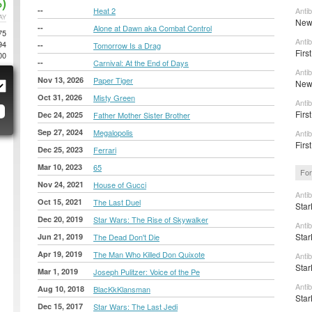
)
--
Heat 2
Anti
AY
New 
--
Alone at Dawn aka Combat Control
75
Anti
94
--
Tomorrow Is a Drag
Firs
00
--
Carnival: At the End of Days
Anti
Nov 13, 2026
Paper Tiger
New 
Oct 31, 2026
Misty Green
Anti
First
Dec 24, 2025
Father Mother Sister Brother
Sep 27, 2024
Megalopolis
Anti
First
Dec 25, 2023
Ferrari
Mar 10, 2023
65
For
Nov 24, 2021
House of Gucci
Anti
Oct 15, 2021
The Last Duel
Star
Dec 20, 2019
Star Wars: The Rise of Skywalker
Anti
Star
Jun 21, 2019
The Dead Don't Die
Apr 19, 2019
The Man Who Killed Don Quixote
Anti
Star
Mar 1, 2019
Joseph Pulitzer: Voice of the Pe
Anti
Aug 10, 2018
BlacKkKlansman
Star
Dec 15, 2017
Star Wars: The Last Jedi