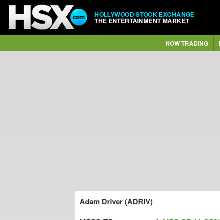
HOLLYWOOD STOCK EXCHANGE
THE ENTERTAINMENT MARKET
NOW TRADING
Adam Driver (ADRIV)