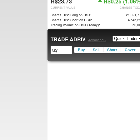
H$23.73
H$0.25 (1.06%
CURRENT VALUE
CHANGE TOD
Shares Held Long on HSX:
21,321,7
Shares Held Short on HSX:
4,545,2
Trading Volume on HSX (Today):
50,0
TRADE ADRIV
Advanced »
Buy
Sell
Short
Cover