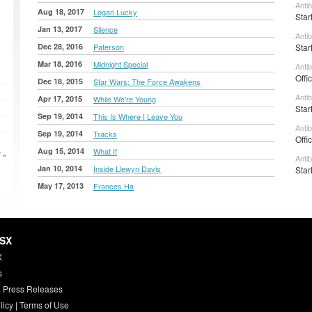
Anti
Aug 18, 2017
Logan Lucky
Star
Jan 13, 2017
Silence
Anti
Dec 28, 2016
Paterson
Star
Mar 18, 2016
Midnight Special
Anti
Offi
Dec 18, 2015
Star Wars: The Force Awakens
Anti
Apr 17, 2015
While We're Young
Star
Sep 19, 2014
This Is Where I Leave You
Anti
Sep 19, 2014
Tracks
Offi
Aug 15, 2014
What If
 »
Anti
Jan 10, 2014
Inside Llewyn Davis
Star
May 17, 2013
Frances Ha
HSX
X
s
 Press Releases
licy
|
Terms of Use