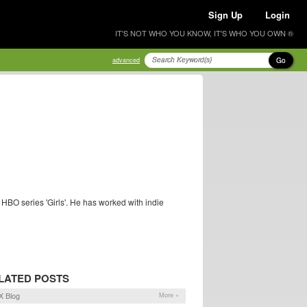
Sign Up
Login
IT'S NOT WHO YOU KNOW, IT'S WHO YOU OWN ®
Go
advanced
HBO series 'Girls'. He has worked with indie
LATED POSTS
X Blog
More »