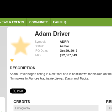
NEWS & EVENTS
COMMUNITY
EARN H$
Adam Driver
Symbol:
ADRIV
Status:
Active
IPO Date:
Oct 29, 2013
TAG:
$22,587,649
DESCRIPTION
Adam Driver began acting in New York and is best known for his role on the 
filmmakers in
Frances Ha
,
Inside Llewyn Davis
and
Tracks
.
CREDITS
RE
Filmography
HS