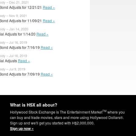
body – Dec 21, 2021
Bond Adjusts for 12/21/21
Read »
body – Nov 9, 2021
Bond Adjusts for 11/09/21
Read »
body – Jan 14, 2020
cial Adjusts for 1/14/20
Read »
body – Jul 16, 2019
Bond Adjusts for 7/16/19
Read »
body – Jul 16, 2019
cial Adjusts
Read »
body – Jul 9, 2019
Bond Adjusts for 7/09/19
Read »
What is HSX all about?
TM
Hollywood Stock Exchange is The Entertainment Market
where you
can buy and trade movies, stars and more using Hollywood Dollars®.
Sign up and we'll get you started with H$2,000,000.
Sign up now »