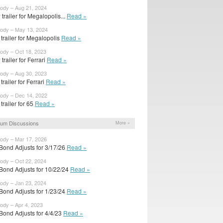
body – Aug 21, 2024
trailer for Megalopolis...
Read »
body – May 13, 2024
t trailer for Megalopolis
Read »
body – Oct 18, 2023
trailer for Ferrari
Read »
body – Aug 30, 2023
 trailer for Ferrari
Read »
body – Dec 14, 2022
 trailer for 65
Read »
um Discussions
More »
body – Mar 17, 2026
Bond Adjusts for 3/17/26
Read »
body – Oct 22, 2024
Bond Adjusts for 10/22/24
Read »
body – Jan 23, 2024
Bond Adjusts for 1/23/24
Read »
body – Apr 4, 2023
Bond Adjusts for 4/4/23
Read »