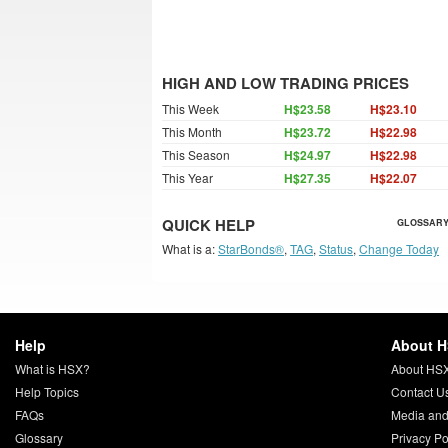
HIGH AND LOW TRADING PRICES
This Week
H$23.58
H$23.10
This Month
H$23.72
H$22.98
This Season
H$24.97
H$22.98
This Year
H$27.35
H$22.07
QUICK HELP
GLOSSARY
What is a:
StarBonds®
,
TAG
,
Status
,
Change Today
Help
About 
What is HSX?
About HS
Help Topics
Contact U
FAQs
Media and
Glossary
Privacy Po