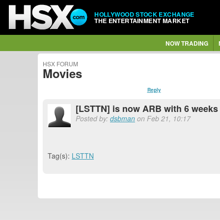
HOLLYWOOD STOCK EXCHANGE
THE ENTERTAINMENT MARKET
NOW TRADING
HSX FORUM
Movies
Reply
[LSTTN] is now ARB with 6 weeks 
Posted by:
dsbman
on Feb 21, 10:17
Tag(s):
LSTTN