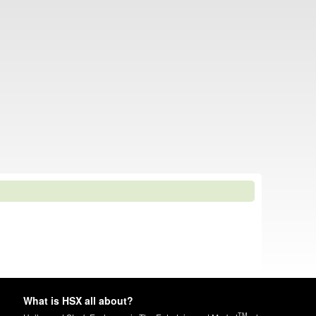
What is HSX all about?
TM