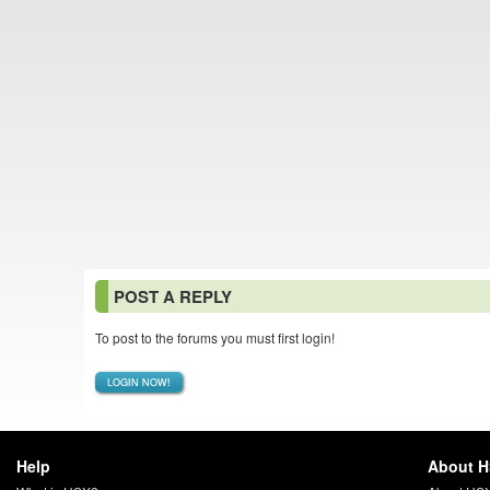
POST A REPLY
To post to the forums you must first login!
LOGIN NOW!
Help
About 