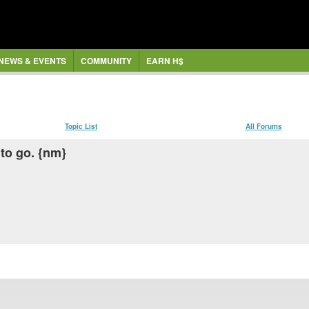
NEWS & EVENTS
COMMUNITY
EARN H$
Topic List
All Forums
to go. {nm}