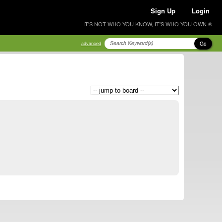
Sign Up
Login
IT'S NOT WHO YOU KNOW, IT'S WHO YOU OWN ®
Go
advanced