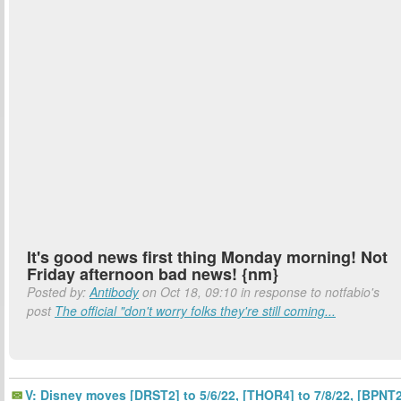
It's good news first thing Monday morning! Not
Friday afternoon bad news! {nm}
Posted by:
Antibody
on Oct 18, 09:10 in response to notfabio's
post
The official "don't worry folks they're still coming...
V: Disney moves [DRST2] to 5/6/22, [THOR4] to 7/8/22, [BPNT2