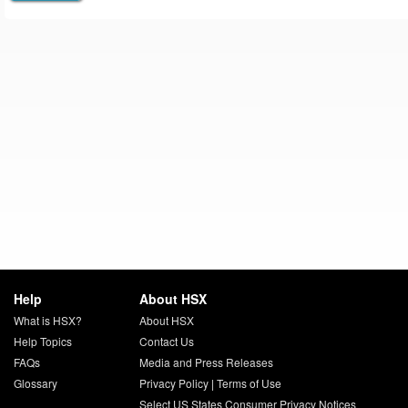
Help
About HSX
What is HSX?
About HSX
Help Topics
Contact Us
FAQs
Media and Press Releases
Glossary
Privacy Policy
|
Terms of Use
Select US States Consumer Privacy Notices