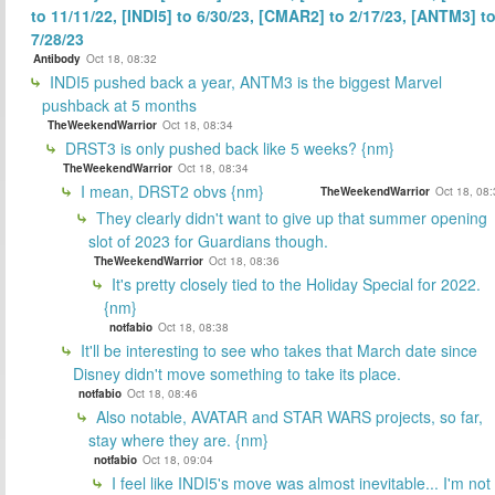
to 11/11/22, [INDI5] to 6/30/23, [CMAR2] to 2/17/23, [ANTM3] t
7/28/23
Antibody
Oct 18, 08:32
INDI5 pushed back a year, ANTM3 is the biggest Marvel
pushback at 5 months
TheWeekendWarrior
Oct 18, 08:34
DRST3 is only pushed back like 5 weeks? {nm}
TheWeekendWarrior
Oct 18, 08:34
I mean, DRST2 obvs {nm}
TheWeekendWarrior
Oct 18, 08
They clearly didn't want to give up that summer opening
slot of 2023 for Guardians though.
TheWeekendWarrior
Oct 18, 08:36
It's pretty closely tied to the Holiday Special for 2022.
{nm}
notfabio
Oct 18, 08:38
It'll be interesting to see who takes that March date since
Disney didn't move something to take its place.
notfabio
Oct 18, 08:46
Also notable, AVATAR and STAR WARS projects, so far,
stay where they are. {nm}
notfabio
Oct 18, 09:04
I feel like INDI5's move was almost inevitable... I'm not