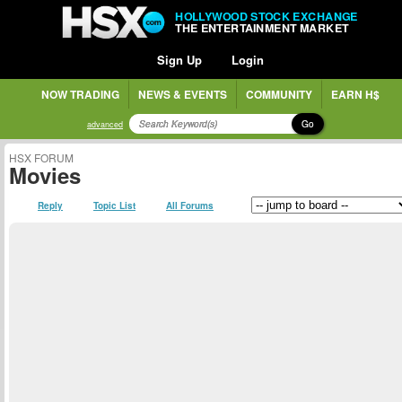
HOLLYWOOD STOCK EXCHANGE
THE ENTERTAINMENT MARKET
Sign Up
Login
NOW TRADING
NEWS & EVENTS
COMMUNITY
EARN H$
Go
advanced
HSX FORUM
Movies
Reply
Topic List
All Forums