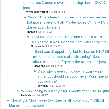
sure James Cameron even had to stop due to COVID.
{nm}
TheWeekendWarrior
Oct 18, 09:08
Yeah, it'll be interesting to see what reason besides
that move is behind it all. Maybe hopes China will OK
Marvel again by then?
notfabio
Oct 18, 09:17
VENOM did great but Bond and HALLOWEEN
KILLS came in well under their previous entry {nm}
Moviesnob
Oct 18, 09:25
Bond was disappointing, but Halloween Kills? $
mil for a horror movie also streaming? Sounds
about right to me. Esp with the over/under {nm}
gowanna
Oct 18, 20:30
Also, why is everything down? Every week
farther out should be good news. More time to
recover (n/m) {nm}
gowanna
Oct 18, 20:31
WB isn't going to put anything 3 weeks after TBATM. {nm
Antibody
Oct 18, 09:27
The official "don't worry folks they're still coming out!" Official
Marvel announcement