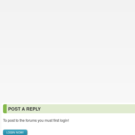
POST A REPLY
To post to the forums you must first login!
LOGIN NOW!