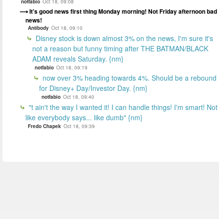
notfabio
Oct 18, 09:08
It's good news first thing Monday morning! Not Friday afternoon bad
news!
Antibody
Oct 18, 09:10
Disney stock is down almost 3% on the news, I'm sure it's
not a reason but funny timing after THE BATMAN/BLACK
ADAM reveals Saturday. {nm}
notfabio
Oct 18, 09:19
now over 3% heading towards 4%. Should be a rebound
for Disney+ Day/Investor Day. {nm}
notfabio
Oct 18, 09:40
"t ain't the way I wanted it! I can handle things! I'm smart! Not
like everybody says... like dumb" {nm}
Fredo Chapek
Oct 18, 09:39