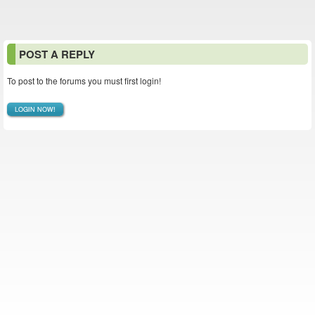
POST A REPLY
To post to the forums you must first login!
LOGIN NOW!