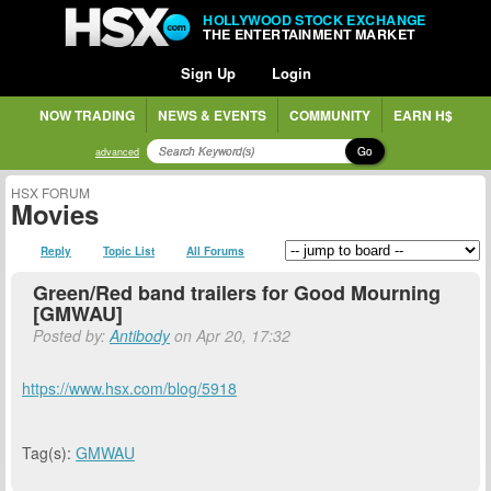
HOLLYWOOD STOCK EXCHANGE
THE ENTERTAINMENT MARKET
Sign Up
Login
NOW TRADING
NEWS & EVENTS
COMMUNITY
EARN H$
Go
advanced
HSX FORUM
Movies
Reply
Topic List
All Forums
Green/Red band trailers for Good Mourning
[GMWAU]
Posted by:
Antibody
on Apr 20, 17:32
https://www.hsx.com/blog/5918
Tag(s):
GMWAU