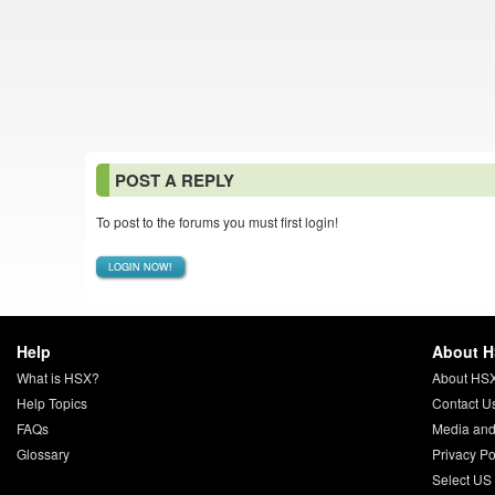
POST A REPLY
To post to the forums you must first login!
LOGIN NOW!
Help
About 
What is HSX?
About HS
Help Topics
Contact U
FAQs
Media and
Glossary
Privacy Po
Select US