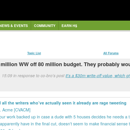
NEWS & EVENTS
COMMUNITY
EARN H$
Topic List
All Forums
million WW off 80 million budget. They probably wo
, 15:09 in response to co-bro's post
it's a $30m write-off value, which g
all the writers who’ve actually seen it already are rage tweeting
vs. Acme [CVACM]
ur work backed up in case a dude with 5 houses decides he needs a tax
 apparently have in the final cut, doesn't seem to make financial sense