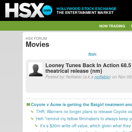
HOLLYWOOD STOCK EXCHANGE
THE ENTERTAINMENT MARKET
NOW TRADING
HSX FORUM
Movies
Reply
Looney Tunes Back In Action 68.5 
theatrical release {nm}
Posted by: Notfabio (a.k.a
notfabio
) on Nov 09
Coyote v Acme is getting the Batgirl treatment and 
THR: Warners no longer plans to release Coyote 
Heh "remind my fellow filmmakers to always keep yo
it's a $30m write-off value, which given what they