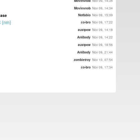
Moviesnob
Nov 09, 14:34
Moviesnob
Nov 09, 14:34
ease
Notfabio
Nov 09, 15:09
C {nm}
co-bro
Nov 09, 17:22
austpow
Nov 09, 14:18
Antibody
Nov 09, 14:22
austpow
Nov 09, 18:56
Antibody
Nov 09, 21:44
zombietroy
Nov 10, 07:54
co-bro
Nov 09, 17:34