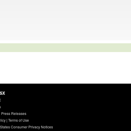
HSX
X
s
 Press Releases
licy
|
Terms of Use
 States Consumer Privacy Notices