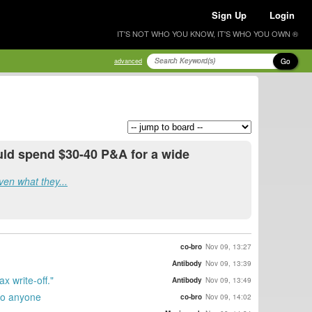
Sign Up
Login
IT'S NOT WHO YOU KNOW, IT'S WHO YOU OWN ®
Go
advanced
uld spend $30-40 P&A for a wide
iven what they...
co-bro
Nov 09, 13:27
Antibody
Nov 09, 13:39
 write-off."
Antibody
Nov 09, 13:49
 to anyone
co-bro
Nov 09, 14:02