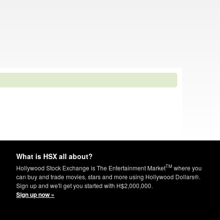
What is HSX all about?
TM
Hollywood Stock Exchange is The Entertainment Market
where you
can buy and trade movies, stars and more using Hollywood Dollars®.
Sign up and we'll get you started with H$2,000,000.
Sign up now »