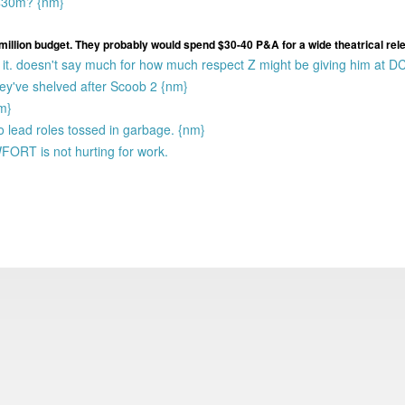
s $30m? {nm}
million budget. They probably would spend $30-40 P&A for a wide theatrical rel
it. doesn't say much for how much respect Z might be giving him at D
they've shelved after Scoob 2 {nm}
nm}
o lead roles tossed in garbage. {nm}
ORT is not hurting for work.