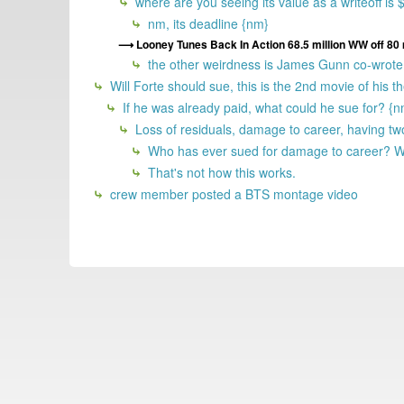
where are you seeing its value as a writeoff i
nm, its deadline {nm}
Looney Tunes Back In Action 68.5 million WW off 80 
the other weirdness is James Gunn co-wrote 
Will Forte should sue, this is the 2nd movie of his 
If he was already paid, what could he sue for? {
Loss of residuals, damage to career, having tw
Who has ever sued for damage to career? WF
That's not how this works.
crew member posted a BTS montage video