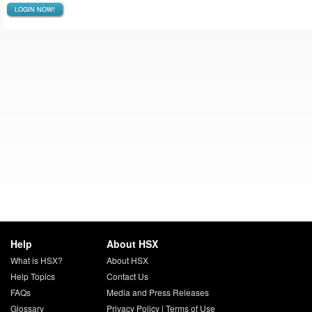
LOGIN NOW!
Help
About HSX
What is HSX?
About HSX
Help Topics
Contact Us
FAQs
Media and Press Releases
Glossary
Privacy Policy
|
Terms of Use