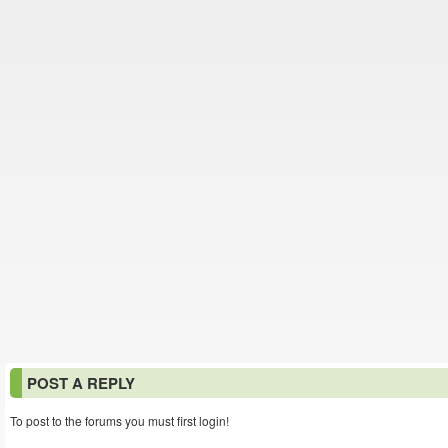
POST A REPLY
To post to the forums you must first login!