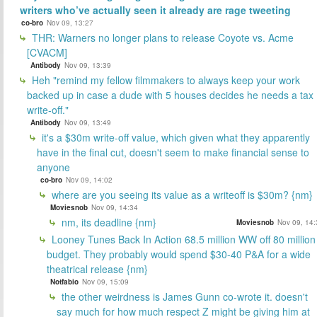
writers who’ve actually seen it already are rage tweeting
co-bro
Nov 09, 13:27
THR: Warners no longer plans to release Coyote vs. Acme
[CVACM]
Antibody
Nov 09, 13:39
Heh "remind my fellow filmmakers to always keep your work
backed up in case a dude with 5 houses decides he needs a tax
write-off."
Antibody
Nov 09, 13:49
it's a $30m write-off value, which given what they apparently
have in the final cut, doesn't seem to make financial sense to
anyone
co-bro
Nov 09, 14:02
where are you seeing its value as a writeoff is $30m? {nm}
Moviesnob
Nov 09, 14:34
nm, its deadline {nm}
Moviesnob
Nov 09, 14:
Looney Tunes Back In Action 68.5 million WW off 80 million
budget. They probably would spend $30-40 P&A for a wide
theatrical release {nm}
Notfabio
Nov 09, 15:09
the other weirdness is James Gunn co-wrote it. doesn't
say much for how much respect Z might be giving him at