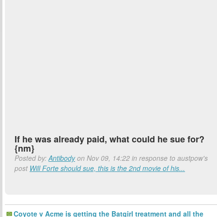
If he was already paid, what could he sue for?
{nm}
Posted by:
Antibody
on Nov 09, 14:22 in response to austpow's
post
Will Forte should sue, this is the 2nd movie of his...
Coyote v Acme is getting the Batgirl treatment and all the