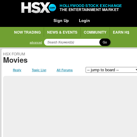
HOLLYWOOD STOCK EXCHANGE
THE ENTERTAINMENT MARKET
Sign Up
Login
NOW TRADING
NEWS & EVENTS
COMMUNITY
EARN H$
Go
advanced
HSX FORUM
Movies
Reply
Topic List
All Forums