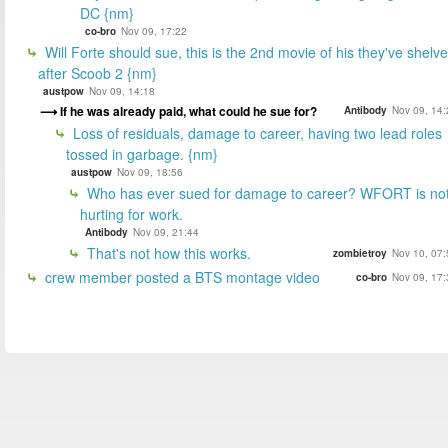
DC {nm}
co-bro
Nov 09, 17:22
Will Forte should sue, this is the 2nd movie of his they've shelv
after Scoob 2 {nm}
austpow
Nov 09, 14:18
If he was already paid, what could he sue for?
Antibody
Nov 09, 14:
Loss of residuals, damage to career, having two lead roles
tossed in garbage. {nm}
austpow
Nov 09, 18:56
Who has ever sued for damage to career? WFORT is no
hurting for work.
Antibody
Nov 09, 21:44
That's not how this works.
zombietroy
Nov 10, 07:
crew member posted a BTS montage video
co-bro
Nov 09, 17: