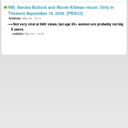
WB: Sandra Bullock and Nicole Kidman return. Only In
Theaters September 18, 2026. [PRAC2]
Antibody
May 06, 10:01
Not very viral at 68K views, but age 50+ women are probably not big
X users.
notfabio
May 06, 10:29