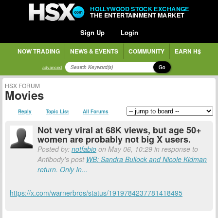
HOLLYWOOD STOCK EXCHANGE
THE ENTERTAINMENT MARKET
Sign Up
Login
NOW TRADING
NEWS & EVENTS
COMMUNITY
EARN H$
Go
advanced
HSX FORUM
Movies
Reply
Topic List
All Forums
Not very viral at 68K views, but age 50+
women are probably not big X users.
Posted by:
notfabio
on May 06, 10:29 in response to
Antibody's post
WB: Sandra Bullock and Nicole Kidman
return. Only In...
https://x.com/warnerbros/status/1919784237781418495