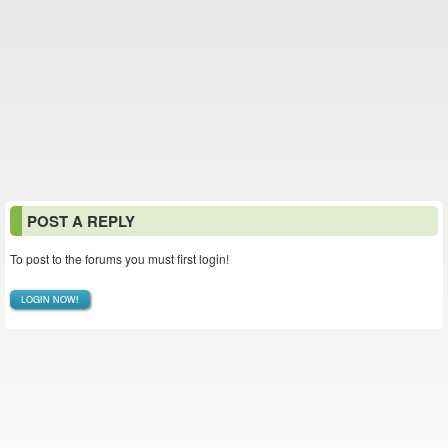
POST A REPLY
To post to the forums you must first login!
LOGIN NOW!