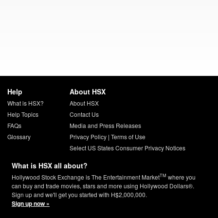
Help
About HSX
What is HSX?
About HSX
Help Topics
Contact Us
FAQs
Media and Press Releases
Glossary
Privacy Policy
|
Terms of Use
Select US States Consumer Privacy Notices
What is HSX all about?
TM
Hollywood Stock Exchange is The Entertainment Market
where you
can buy and trade movies, stars and more using Hollywood Dollars®.
Sign up and we'll get you started with H$2,000,000.
Sign up now »