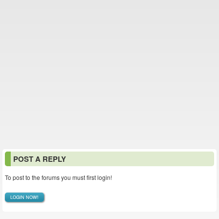
POST A REPLY
To post to the forums you must first login!
LOGIN NOW!