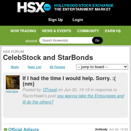
HOLLYWOOD STOCK EXCHANGE
THE ENTERTAINMENT MARKET
Sign Up
Login
NOW TRADING
NEWS & EVENTS
COMMUNITY
EARN H$
Go
advanced
HSX FORUM
CelebStock and StarBonds
Reply
Topic List
All Forums
If I had the time I would help. Sorry. :(
{nm}
Posted by:
DTravel
on Jun 30, 19:19 in response to
report abuse
RazorHawk's post
you wanna take the Entourages and
Ill do the others?
Official Adjsuts
Antibody
Jun 30, 10:32