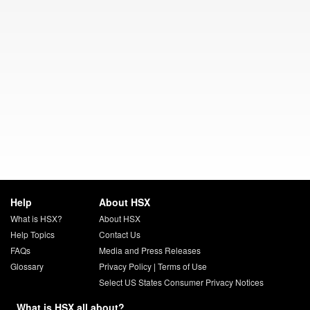
Help
About HSX
What is HSX?
About HSX
Help Topics
Contact Us
FAQs
Media and Press Releases
Glossary
Privacy Policy
|
Terms of Use
Select US States Consumer Privacy Notices
What is HSX all about?