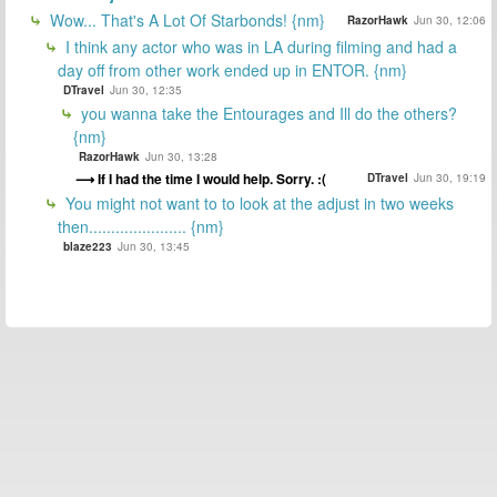
Wow... That's A Lot Of Starbonds! {nm}
RazorHawk
Jun 30, 12:06
I think any actor who was in LA during filming and had a
day off from other work ended up in ENTOR. {nm}
DTravel
Jun 30, 12:35
you wanna take the Entourages and Ill do the others?
{nm}
RazorHawk
Jun 30, 13:28
If I had the time I would help. Sorry. :(
DTravel
Jun 30, 19:19
You might not want to to look at the adjust in two weeks
then...................... {nm}
blaze223
Jun 30, 13:45