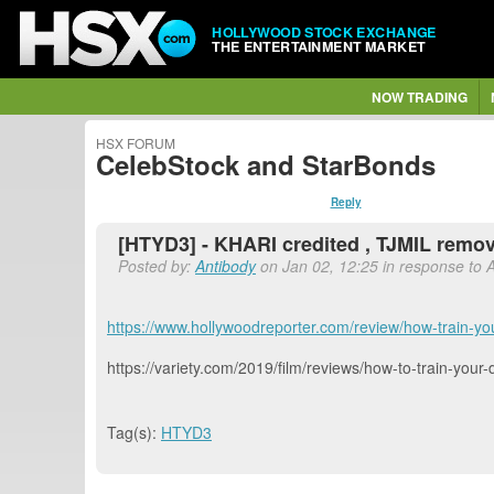
HOLLYWOOD STOCK EXCHANGE
THE ENTERTAINMENT MARKET
NOW TRADING
HSX FORUM
CelebStock and StarBonds
Reply
[HTYD3] - KHARI credited , TJMIL remove
Posted by:
Antibody
on Jan 02, 12:25 in response to 
https://www.hollywoodreporter.com/review/how-train-y
https://variety.com/2019/film/reviews/how-to-train-yo
Tag(s):
HTYD3