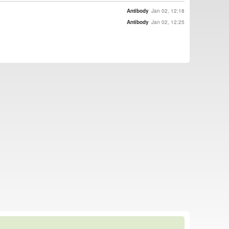
Antibody
Jan 02, 12:18
Antibody
Jan 02, 12:25