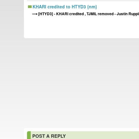
KHARI credited to HTYD3 {nm}
[HTYD3] - KHARI credited , TJMIL removed - Justin Rupple
POST A REPLY