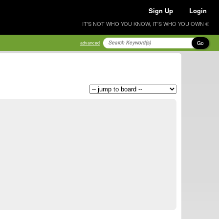
Sign Up
Login
IT'S NOT WHO YOU KNOW, IT'S WHO YOU OWN ®
Go
advanced