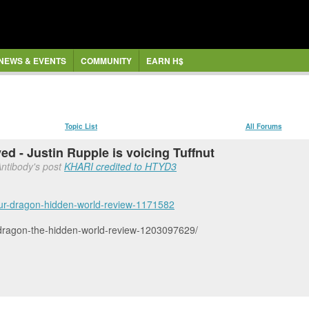
NEWS & EVENTS
COMMUNITY
EARN H$
Topic List
All Forums
d - Justin Rupple is voicing Tuffnut
Antibody's post
KHARI credited to HTYD3
our-dragon-hidden-world-review-1171582
ur-dragon-the-hidden-world-review-1203097629/