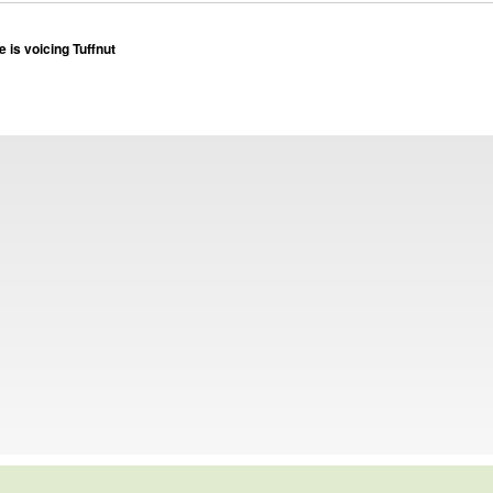
 is voicing Tuffnut