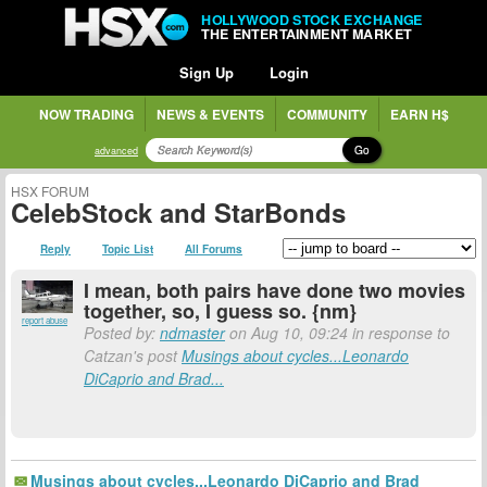
HOLLYWOOD STOCK EXCHANGE
THE ENTERTAINMENT MARKET
Sign Up
Login
NOW TRADING
NEWS & EVENTS
COMMUNITY
EARN H$
Go
advanced
HSX FORUM
CelebStock and StarBonds
Reply
Topic List
All Forums
I mean, both pairs have done two movies
together, so, I guess so. {nm}
report abuse
Posted by:
ndmaster
on Aug 10, 09:24 in response to
Catzan's post
Musings about cycles...Leonardo
DiCaprio and Brad...
Musings about cycles...Leonardo DiCaprio and Brad