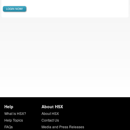
LOGIN NOW!
Help
About HSX
What is HSX?
About HSX
Help Topics
Contact Us
FAQs
Media and Press Releases