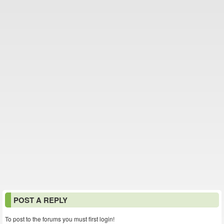
POST A REPLY
To post to the forums you must first login!