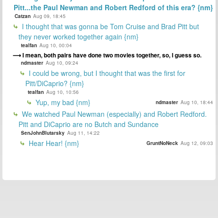
Pitt...the Paul Newman and Robert Redford of this era? {nm}
Catzan
Aug 09, 18:45
I thought that was gonna be Tom Cruise and Brad Pitt but
they never worked together again {nm}
tealfan
Aug 10, 00:04
I mean, both pairs have done two movies together, so, I guess so.
ndmaster
Aug 10, 09:24
I could be wrong, but I thought that was the first for
Pitt/DiCaprio? {nm}
tealfan
Aug 10, 10:56
Yup, my bad {nm}
ndmaster
Aug 10, 18:44
We watched Paul Newman (especially) and Robert Redford.
Pitt and DiCaprio are no Butch and Sundance
SenJohnBlutarsky
Aug 11, 14:22
Hear Hear! {nm}
GruntNoNeck
Aug 12, 09:03