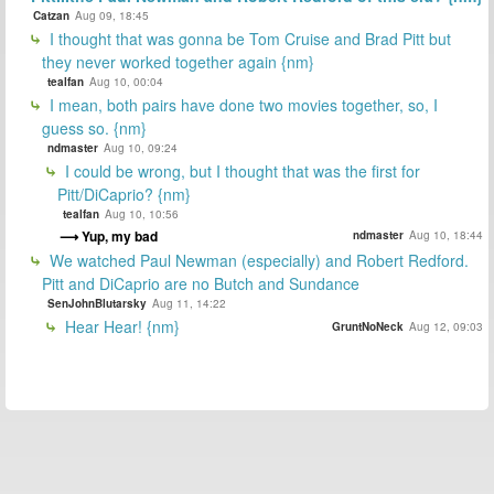
Catzan
Aug 09, 18:45
I thought that was gonna be Tom Cruise and Brad Pitt but
they never worked together again {nm}
tealfan
Aug 10, 00:04
I mean, both pairs have done two movies together, so, I
guess so. {nm}
ndmaster
Aug 10, 09:24
I could be wrong, but I thought that was the first for
Pitt/DiCaprio? {nm}
tealfan
Aug 10, 10:56
Yup, my bad
ndmaster
Aug 10, 18:44
We watched Paul Newman (especially) and Robert Redford.
Pitt and DiCaprio are no Butch and Sundance
SenJohnBlutarsky
Aug 11, 14:22
Hear Hear! {nm}
GruntNoNeck
Aug 12, 09:03