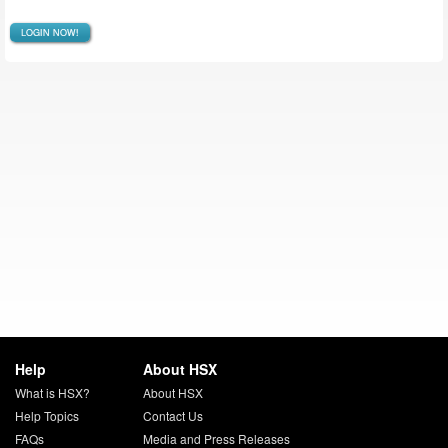
LOGIN NOW!
Help
About HSX
What is HSX?
About HSX
Help Topics
Contact Us
FAQs
Media and Press Releases