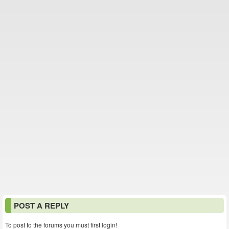
POST A REPLY
To post to the forums you must first login!