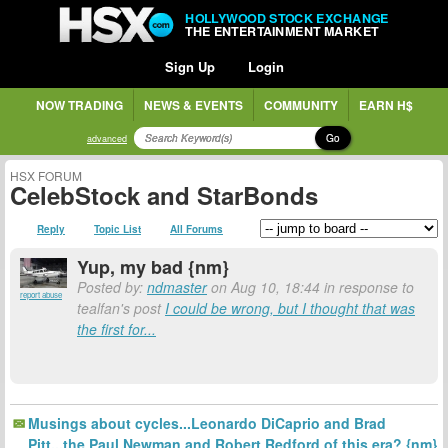
HOLLYWOOD STOCK EXCHANGE
THE ENTERTAINMENT MARKET
Sign Up
Login
NOW TRADING
NEWS & EVENTS
COMMUNITY
EARN H$
Go
advanced
HSX FORUM
CelebStock and StarBonds
Reply
Topic List
All Forums
Yup, my bad {nm}
Posted by:
ndmaster
on Aug 10, 18:44 in response to
report abuse
tealfan's post
I could be wrong, but I thought that was
the first for...
Musings about cycles...Leonardo DiCaprio and Brad
Pitt...the Paul Newman and Robert Redford of this era? {nm}