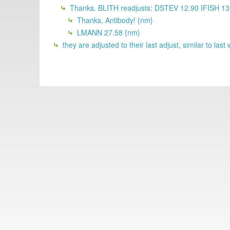
Thanks. BLITH readjusts: DSTEV 12.90 IFISH 1
Thanks, Antibody! {nm}
LMANN 27.58 {nm}
they are adjusted to their last adjust, similar to la