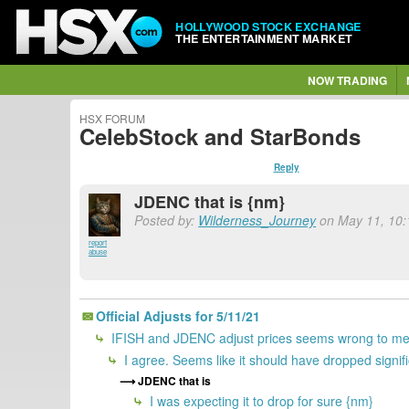
HOLLYWOOD STOCK EXCHANGE
THE ENTERTAINMENT MARKET
NOW TRADING
HSX FORUM
CelebStock and StarBonds
Reply
JDENC that is {nm}
Posted by:
Wilderness_Journey
on May 11, 10:
report
abuse
Official Adjusts for 5/11/21
IFISH and JDENC adjust prices seems wrong to me.
I agree. Seems like it should have dropped signifi
JDENC that is
I was expecting it to drop for sure {nm}