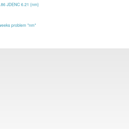
3.86 JDENC 6.21 {nm}
st weeks problem *nm*