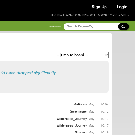
Sign Up
Login
IT'S NOT WHO YOU KNOW, IT'S WHO YOU OWN ®
Go
advanced
uld have dropped significantly.
Antibody
May 11, 10:04
Goremaster
May 11, 10:12
Wilderness_Journey
May 11, 10:17
Wilderness_Journey
May 11, 10:17
Nimorex
May 11, 10:19