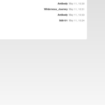
Antibody
May 11, 10:30
Wilderness_Journey
May 11, 10:31
Antibody
May 11, 10:33
bbb101
May 11, 10:24