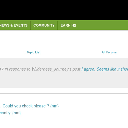
NEWS & EVENTS
COMMUNITY
EARN H$
Topic List
All Forums
17 in response to Wilderness_Journey's post
I agree. Seems like it sho
 Could you check please ? {nm}
cantly. {nm}