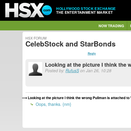
HOLLYWOOD STOCK EXCHANGE
THE ENTERTAINMENT MARKET
NOW TRADING
HSX FORUM
CelebStock and StarBonds
Reply
Looking at the picture I think th
Posted by:
RufusS
on Jan 26, 10:28
Looking at the picture I think the wrong Pullman is attached t
Oops, thanks. {nm}