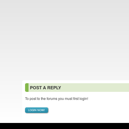
POST A REPLY
To post to the forums you must first login!
LOGIN NOW!