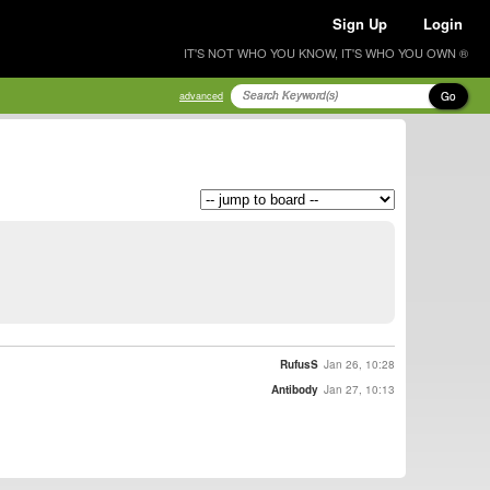
Sign Up
Login
IT'S NOT WHO YOU KNOW, IT'S WHO YOU OWN ®
Go
advanced
RufusS
Jan 26, 10:28
Antibody
Jan 27, 10:13