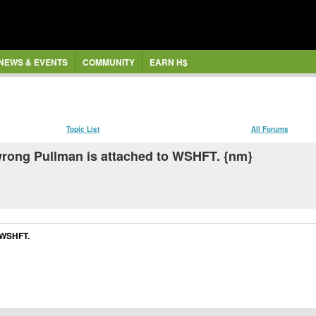
NEWS & EVENTS
COMMUNITY
EARN H$
Topic List
All Forums
e wrong Pullman is attached to WSHFT. {nm}
o WSHFT.