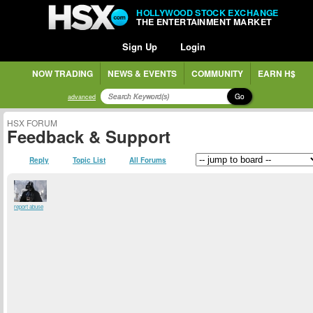
HOLLYWOOD STOCK EXCHANGE
THE ENTERTAINMENT MARKET
Sign Up
Login
NOW TRADING
NEWS & EVENTS
COMMUNITY
EARN H$
Go
advanced
HSX FORUM
Feedback & Support
Reply
Topic List
All Forums
report abuse