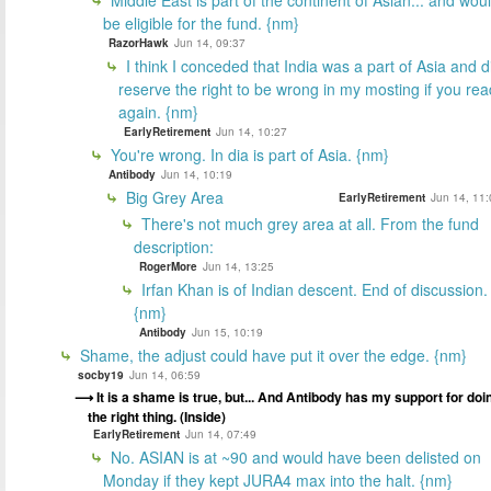
be eligible for the fund. {nm}
RazorHawk
Jun 14, 09:37
I think I conceded that India was a part of Asia and d
reserve the right to be wrong in my mosting if you rea
again. {nm}
EarlyRetirement
Jun 14, 10:27
You're wrong. In dia is part of Asia. {nm}
Antibody
Jun 14, 10:19
Big Grey Area
EarlyRetirement
Jun 14, 11:
There's not much grey area at all. From the fund
description:
RogerMore
Jun 14, 13:25
Irfan Khan is of Indian descent. End of discussion.
{nm}
Antibody
Jun 15, 10:19
Shame, the adjust could have put it over the edge. {nm}
socby19
Jun 14, 06:59
It is a shame is true, but... And Antibody has my support for doi
the right thing. (Inside)
EarlyRetirement
Jun 14, 07:49
No. ASIAN is at ~90 and would have been delisted on
Monday if they kept JURA4 max into the halt. {nm}