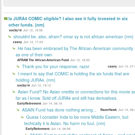
Is JURA4 COMIC eligible? I also see it fully invested in six
other funds. {nm}
socby19
Jun 12, 16:56
shouldnt be. also, afram? omar sy is not african american {nm}
casey
Jun 12, 17:23
He has been embraced by The African-American community
as one of their own
AFRAM The African-American Fund
Jun 12, 18:20
Thank you for your response, razor
casey
Jun 13, 07:
I meant to say that COMIC is holding the six funds that are
holding JURA4. {nm}
socby19
Jun 12, 19:12
Asian Fund? No Asian credits or connections for this movie a
far as I know. Sold off JURA4 and still has derivatives.
EarlyRetirement
Jun 14, 06:16
ASAIN Fund has done nothing wrong...
RazorHawk
Jun 14, 06:
Guess I consider Inda to be more Middle Eastern, but
techically it is Asian. No harm no foul. {nm}
EarlyRetirement
Jun 14, 06:56
Middle East is part of the continent of Asian... and wou