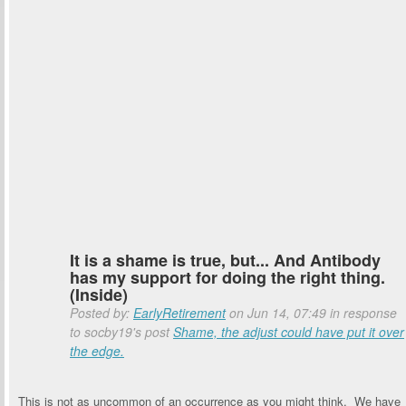
It is a shame is true, but... And Antibody
has my support for doing the right thing.
(Inside)
Posted by:
EarlyRetirement
on Jun 14, 07:49 in response
to socby19's post
Shame, the adjust could have put it over
the edge.
This is not as uncommon of an occurrence as you might think. We have