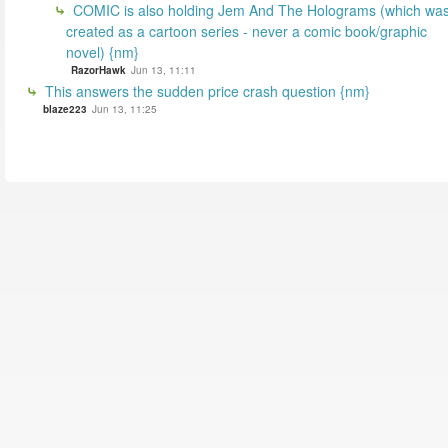
COMIC is also holding Jem And The Holograms (which wa
created as a cartoon series - never a comic book/graphic
novel) {nm}
RazorHawk
Jun 13, 11:11
This answers the sudden price crash question {nm}
blaze223
Jun 13, 11:25