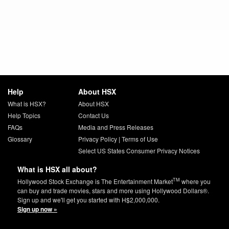
Help
About HSX
What is HSX?
About HSX
Help Topics
Contact Us
FAQs
Media and Press Releases
Glossary
Privacy Policy
|
Terms of Use
Select US States Consumer Privacy Notices
What is HSX all about?
TM
Hollywood Stock Exchange is The Entertainment Market
where you
can buy and trade movies, stars and more using Hollywood Dollars®.
Sign up and we'll get you started with H$2,000,000.
Sign up now »