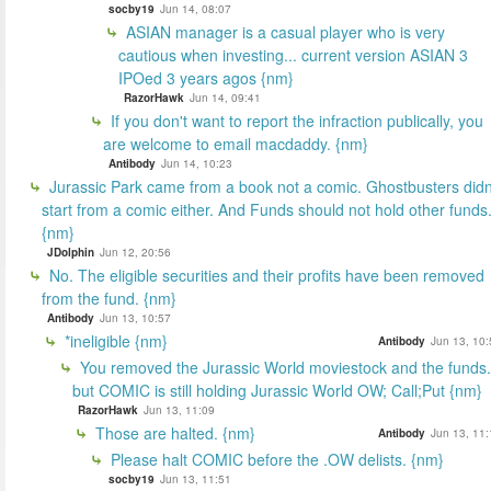
socby19
Jun 14, 08:07
ASIAN manager is a casual player who is very
cautious when investing... current version ASIAN 3
IPOed 3 years agos {nm}
RazorHawk
Jun 14, 09:41
If you don't want to report the infraction publically, you
are welcome to email macdaddy. {nm}
Antibody
Jun 14, 10:23
Jurassic Park came from a book not a comic. Ghostbusters didn
start from a comic either. And Funds should not hold other funds
{nm}
JDolphin
Jun 12, 20:56
No. The eligible securities and their profits have been removed
from the fund. {nm}
Antibody
Jun 13, 10:57
*ineligible {nm}
Antibody
Jun 13, 10:
You removed the Jurassic World moviestock and the funds.
but COMIC is still holding Jurassic World OW; Call;Put {nm}
RazorHawk
Jun 13, 11:09
Those are halted. {nm}
Antibody
Jun 13, 11:
Please halt COMIC before the .OW delists. {nm}
socby19
Jun 13, 11:51