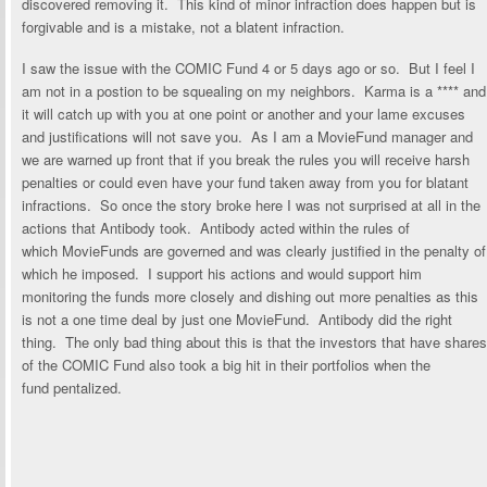
discovered removing it. This kind of minor infraction does happen but is
forgivable and is a mistake, not a blatent infraction.
I saw the issue with the COMIC Fund 4 or 5 days ago or so. But I feel I
am not in a postion to be squealing on my neighbors. Karma is a **** and
it will catch up with you at one point or another and your lame excuses
and justifications will not save you. As I am a MovieFund manager and
we are warned up front that if you break the rules you will receive harsh
penalties or could even have your fund taken away from you for blatant
infractions. So once the story broke here I was not surprised at all in the
actions that Antibody took. Antibody acted within the rules of
which MovieFunds are governed and was clearly justified in the penalty of
which he imposed. I support his actions and would support him
monitoring the funds more closely and dishing out more penalties as this
is not a one time deal by just one MovieFund. Antibody did the right
thing. The only bad thing about this is that the investors that have shares
of the COMIC Fund also took a big hit in their portfolios when the
fund pentalized.