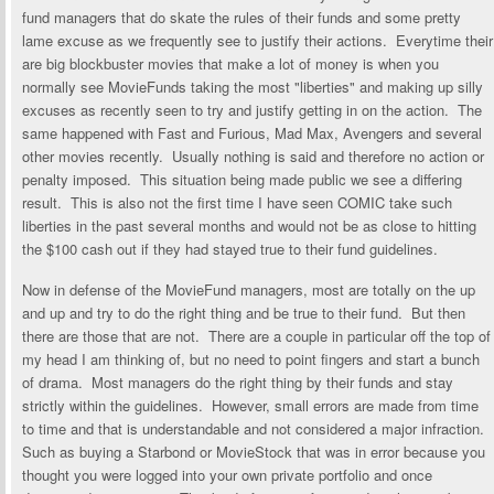
fund managers that do skate the rules of their funds and some pretty
lame excuse as we frequently see to justify their actions. Everytime their
are big blockbuster movies that make a lot of money is when you
normally see MovieFunds taking the most "liberties" and making up silly
excuses as recently seen to try and justify getting in on the action. The
same happened with Fast and Furious, Mad Max, Avengers and several
other movies recently. Usually nothing is said and therefore no action or
penalty imposed. This situation being made public we see a differing
result. This is also not the first time I have seen COMIC take such
liberties in the past several months and would not be as close to hitting
the $100 cash out if they had stayed true to their fund guidelines.
Now in defense of the MovieFund managers, most are totally on the up
and up and try to do the right thing and be true to their fund. But then
there are those that are not. There are a couple in particular off the top of
my head I am thinking of, but no need to point fingers and start a bunch
of drama. Most managers do the right thing by their funds and stay
strictly within the guidelines. However, small errors are made from time
to time and that is understandable and not considered a major infraction.
Such as buying a Starbond or MovieStock that was in error because you
thought you were logged into your own private portfolio and once