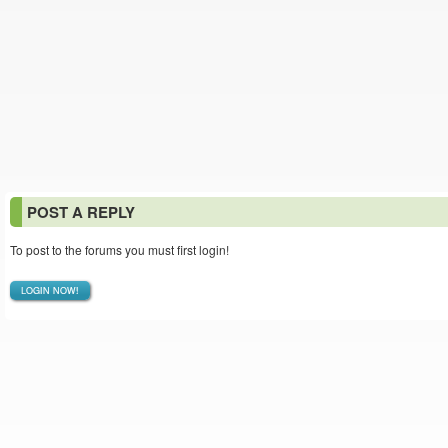
POST A REPLY
To post to the forums you must first login!
LOGIN NOW!