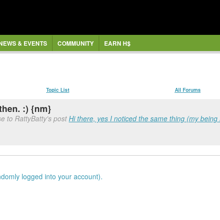
NEWS & EVENTS
COMMUNITY
EARN H$
Topic List
All Forums
then. :) {nm}
e to RattyBatty's post
Hi there, yes I noticed the same thing (my being 
ndomly logged into your account).