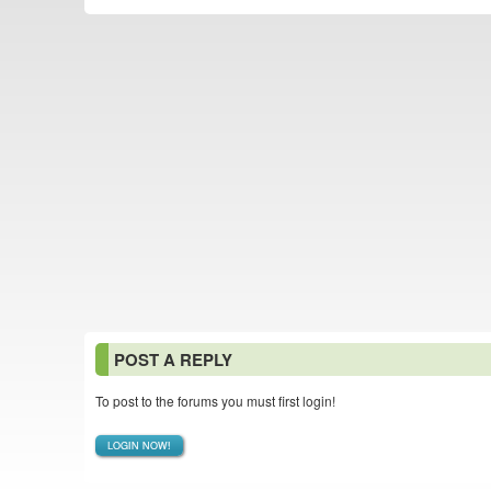
POST A REPLY
To post to the forums you must first login!
LOGIN NOW!