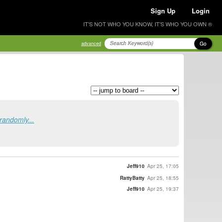
Sign Up
Login
IT'S NOT WHO YOU KNOW, IT'S WHO YOU OWN ®
Go
advanced
randomly...
Jeff910
Apr 25, 17:05
RattyBatty
Apr 25, 18:55
Jeff910
Apr 25, 19:37