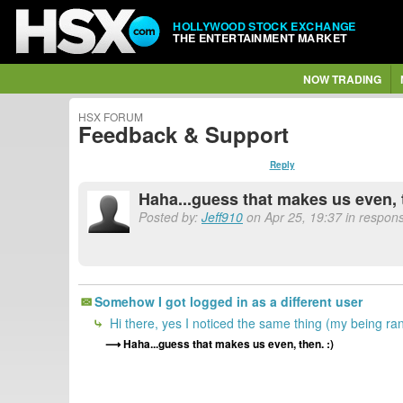
HOLLYWOOD STOCK EXCHANGE
THE ENTERTAINMENT MARKET
NOW TRADING
HSX FORUM
Feedback & Support
Reply
Haha...guess that makes us even, 
Posted by:
Jeff910
on Apr 25, 19:37 in respons
Somehow I got logged in as a different user
Hi there, yes I noticed the same thing (my being ra
Haha...guess that makes us even, then. :)