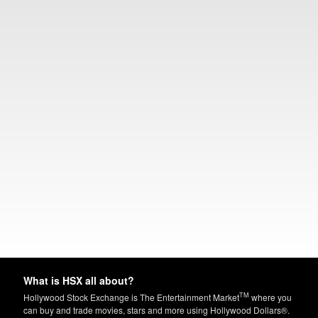
What is HSX all about?
TM
Hollywood Stock Exchange is The Entertainment Market
where you
can buy and trade movies, stars and more using Hollywood Dollars®.