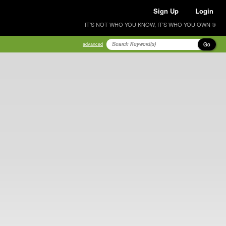
Sign Up
Login
IT'S NOT WHO YOU KNOW, IT'S WHO YOU OWN ®
Go
advanced