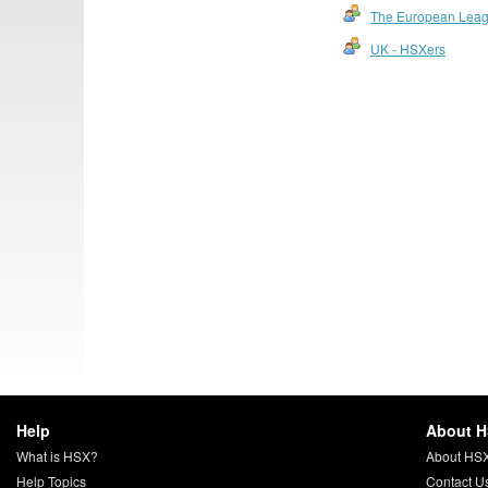
The European Lea
UK - HSXers
Help
About 
What is HSX?
About HS
Help Topics
Contact U