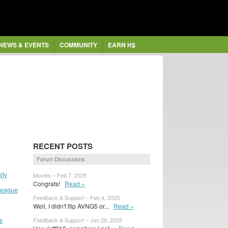
NEWS & EVENTS
COMMUNITY
EARN H$
RECENT POSTS
Forum Discussions
ety
Movies – Feb 7, 2025
Congrats!
Read »
 League
Feedback & Support – Feb 4, 2025
Well, I didn't flip AVNG5 or...
Read »
s
Feedback & Support – Jan 29, 2025