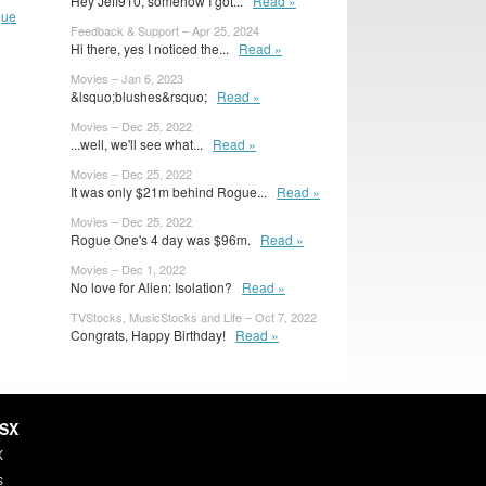
Hey Jeff910, somehow I got...
Read »
gue
Feedback & Support – Apr 25, 2024
Hi there, yes I noticed the...
Read »
Movies – Jan 6, 2023
&lsquo;blushes&rsquo;
Read »
Movies – Dec 25, 2022
...well, we'll see what...
Read »
Movies – Dec 25, 2022
It was only $21m behind Rogue...
Read »
Movies – Dec 25, 2022
Rogue One's 4 day was $96m.
Read »
Movies – Dec 1, 2022
No love for Alien: Isolation?
Read »
TVStocks, MusicStocks and Life – Oct 7, 2022
Congrats, Happy Birthday!
Read »
HSX
X
s