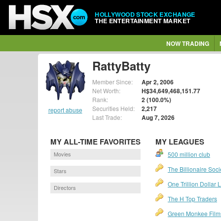
HOLLYWOOD STOCK EXCHANGE
THE ENTERTAINMENT MARKET
NOW TRADING
RattyBatty
Member Since:
Apr 2, 2006
Net Worth:
H$34,649,468,151.77
Rank:
2 (100.0%)
Securities Held:
2,217
report abuse
Last Trade:
Aug 7, 2026
MY ALL-TIME FAVORITES
MY LEAGUES
Movies
500 million club
The Billionaire Soci
Stars
One Trillion Dollar
Directors
The H Top Traders
Green Monkee Film