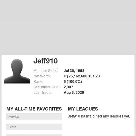
Jeff910
Member Since:
Jul 30, 1998
Net Worth:
H$26,162,600,131.23
Rank:
5 (100.0%)
Securities Held:
2,007
Last Trade:
Aug 6, 2026
MY ALL-TIME FAVORITES
MY LEAGUES
Jeff910 hasn't joined any leagues yet.
Movies
Stars