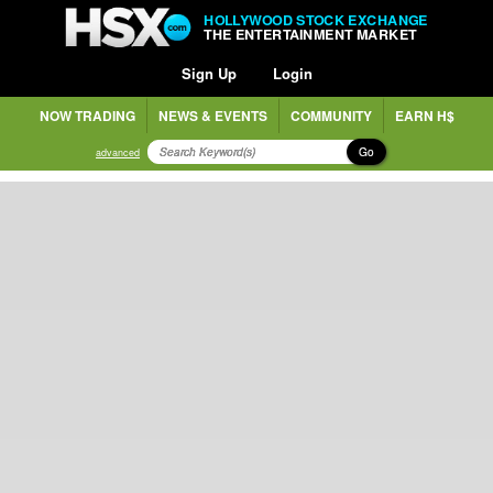
HOLLYWOOD STOCK EXCHANGE
THE ENTERTAINMENT MARKET
Sign Up
Login
NOW TRADING
NEWS & EVENTS
COMMUNITY
EARN H$
Go
advanced