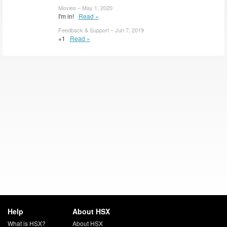
Movies – May 1, 2020
I'm in!
Read »
Feedback & Support – Jun 7, 2019
+1
Read »
Help
About HSX
What is HSX?
About HSX