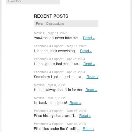
Directors
RECENT POSTS
Forum Discussions
Movies – May 11, 2025
You&rsquo;ll never take me...
Read »
Feedback & Support – May 11, 2025
I, for one, think everything...
Read »
Feedback & Support – Apr 25, 2024
Haha...guess that makes us...
Read »
Feedback & Support – Apr 25, 2024
Somehow I got logged in as a...
Read »
Movies – Mar 8, 2022
He has always had it in for me.
Read »
Movies – Mar 7, 2022
I'm back in business!
Read »
Feedback & Support – Dec 16, 2020
Price history charts aren't...
Read »
Feedback & Support – Nov 15, 2020
Film titles under the Credits...
Read »