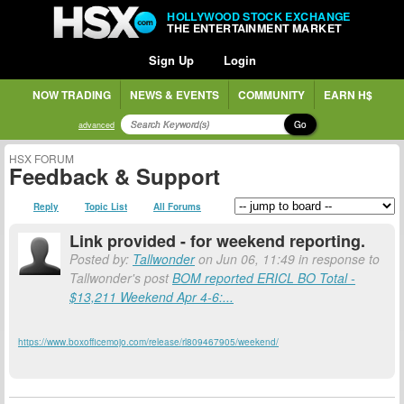
HOLLYWOOD STOCK EXCHANGE
THE ENTERTAINMENT MARKET
Sign Up
Login
NOW TRADING
NEWS & EVENTS
COMMUNITY
EARN H$
Go
advanced
HSX FORUM
Feedback & Support
Reply
Topic List
All Forums
Link provided - for weekend reporting.
Posted by:
Tallwonder
on Jun 06, 11:49 in response to
Tallwonder's post
BOM reported ERICL BO Total -
$13,211 Weekend Apr 4-6:...
https://www.boxofficemojo.com/release/rl809467905/weekend/