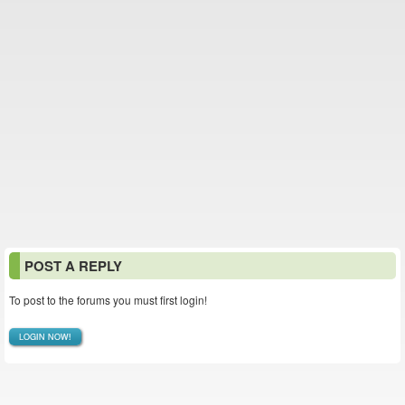
POST A REPLY
To post to the forums you must first login!
LOGIN NOW!