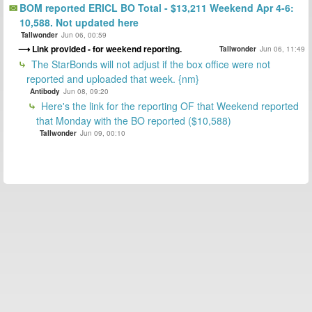
BOM reported ERICL BO Total - $13,211 Weekend Apr 4-6:
10,588. Not updated here
Tallwonder
Jun 06, 00:59
Link provided - for weekend reporting.
Tallwonder
Jun 06, 11:49
The StarBonds will not adjust if the box office were not
reported and uploaded that week. {nm}
Antibody
Jun 08, 09:20
Here's the link for the reporting OF that Weekend reported
that Monday with the BO reported ($10,588)
Tallwonder
Jun 09, 00:10