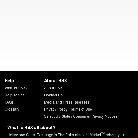
Help
About HSX
What is HSX?
About HSX
Help Topics
Contact Us
FAQs
Media and Press Releases
Glossary
Privacy Policy
|
Terms of Use
Select US States Consumer Privacy Notices
What is HSX all about?
TM
Hollywood Stock Exchange is The Entertainment Market
where you