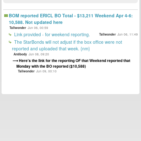
BOM reported ERICL BO Total - $13,211 Weekend Apr 4-6:
10,588. Not updated here
Tallwonder
Jun 06, 00:59
Link provided - for weekend reporting.
Tallwonder
Jun 06, 11:49
The StarBonds will not adjust if the box office were not
reported and uploaded that week. {nm}
Antibody
Jun 08, 09:20
Here's the link for the reporting OF that Weekend reported that
Monday with the BO reported ($10,588)
Tallwonder
Jun 09, 00:10