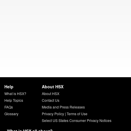
Help
About HSX
What is HSX?
About HSX
Help Topics
Contact Us
FAQs
Media and Press Releases
Glossary
Privacy Policy
|
Terms of Use
Select US States Consumer Privacy Notices