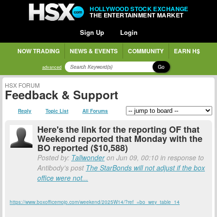
HOLLYWOOD STOCK EXCHANGE
THE ENTERTAINMENT MARKET
Sign Up
Login
NOW TRADING
NEWS & EVENTS
COMMUNITY
EARN H$
Go
advanced
HSX FORUM
Feedback & Support
Reply
Topic List
All Forums
Here's the link for the reporting OF that
Weekend reported that Monday with the
BO reported ($10,588)
Posted by:
Tallwonder
on Jun 09, 00:10 in response to
Antibody's post
The StarBonds will not adjust if the box
office were not...
https://www.boxofficemojo.com/weekend/2025W14/?ref_=bo_wey_table_14