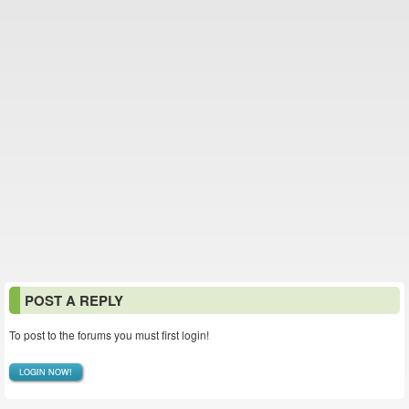
POST A REPLY
To post to the forums you must first login!
LOGIN NOW!