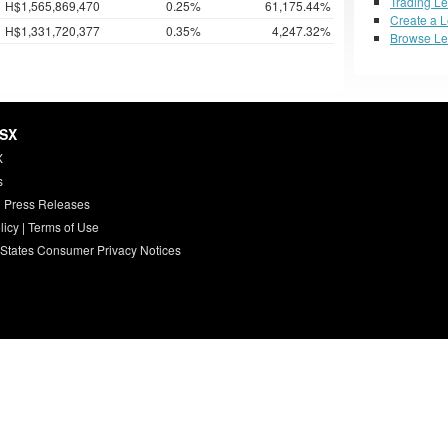
Trading L
H$1,565,869,470
0.25%
61,175.44%
Create a 
H$1,331,720,377
0.35%
4,247.32%
Browse L
HSX
X
s
 Press Releases
licy
|
Terms of Use
 States Consumer Privacy Notices