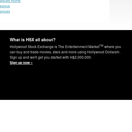
eagues Home
League
eagues
What is HSX all about?
TM
Hollywood Stock Exchange is The Entertainment Market
where you
can buy and trade movies, stars and more using Hollywood Dollars®.
Sign up and we'll get you started with H$2,000,000.
Sign up now »