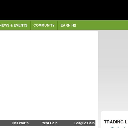
NEWS & EVENTS
COMMUNITY
EARN H$
TRADING 
Net Worth
Yest Gain
League Gain