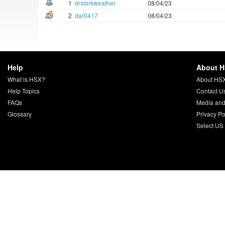
1
drstarkweather
08/04/23
2
dar0417
08/04/23
Help
About 
What is HSX?
About HS
Help Topics
Contact U
FAQs
Media and
Glossary
Privacy Po
Select US