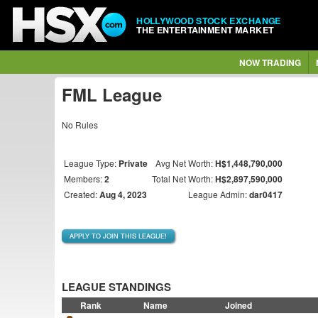
HOLLYWOOD STOCK EXCHANGE
THE ENTERTAINMENT MARKET
NOW TRADING
FML League
No Rules
League Type:
Private
Avg Net Worth:
H$1,448,790,000
Members:
2
Total Net Worth:
H$2,897,590,000
Created:
Aug 4, 2023
League Admin:
dar0417
APPLY TO JOIN THIS LEAGUE!
LEAGUE STANDINGS
Rank
Name
Joined