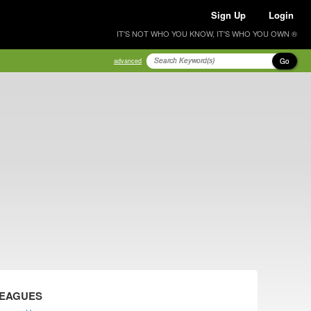
Sign Up
Login
IT'S NOT WHO YOU KNOW, IT'S WHO YOU OWN ®
Go
advanced
LEAGUES