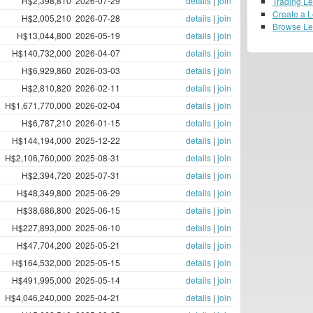
H$2,398,810
2026-07-29
details
|
join
Trading L
Create a 
H$2,005,210
2026-07-28
details
|
join
Browse L
H$13,044,800
2026-05-19
details
|
join
H$140,732,000
2026-04-07
details
|
join
H$6,929,860
2026-03-03
details
|
join
H$2,810,820
2026-02-11
details
|
join
H$1,671,770,000
2026-02-04
details
|
join
H$6,787,210
2026-01-15
details
|
join
H$144,194,000
2025-12-22
details
|
join
H$2,106,760,000
2025-08-31
details
|
join
H$2,394,720
2025-07-31
details
|
join
H$48,349,800
2025-06-29
details
|
join
H$38,686,800
2025-06-15
details
|
join
H$227,893,000
2025-06-10
details
|
join
H$47,704,200
2025-05-21
details
|
join
H$164,532,000
2025-05-15
details
|
join
H$491,995,000
2025-05-14
details
|
join
H$4,046,240,000
2025-04-21
details
|
join