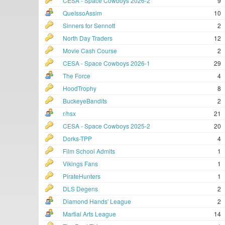
CESA - Space Cowboys 2026-2
9
QueIssoAssim
10
Sinners for Sennott
2
North Day Traders
12
Movie Cash Course
2
CESA - Space Cowboys 2026-1
29
The Force
4
HoodTrophy
8
BuckeyeBandits
2
r/hsx
21
CESA - Space Cowboys 2025-2
20
Dorks-TPP
4
Film School Admits
1
Vikings Fans
1
PirateHunters
1
DLS Degens
2
Diamond Hands' League
2
Martial Arts League
14