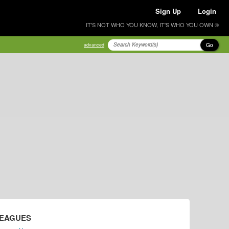
Sign Up
Login
IT'S NOT WHO YOU KNOW, IT'S WHO YOU OWN ®
Go
advanced
LEAGUES