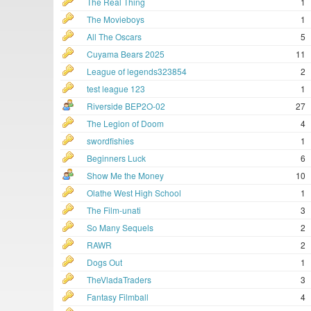
The Real Thing
1
The Movieboys
1
All The Oscars
5
Cuyama Bears 2025
11
League of legends323854
2
test league 123
1
Riverside BEP2O-02
27
The Legion of Doom
4
swordfishies
1
Beginners Luck
6
Show Me the Money
10
Olathe West High School
1
The Film-unati
3
So Many Sequels
2
RAWR
2
Dogs Out
1
TheVladaTraders
3
Fantasy Filmball
4