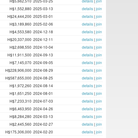
H$5,662,510
2025-03-25
details
|
join
H$1,552,880
2025-03-13
details
|
join
H$24,444,200
2025-03-01
details
|
join
H$3,189,860
2025-02-06
details
|
join
H$4,553,580
2024-12-18
details
|
join
H$20,337,000
2024-12-11
details
|
join
H$2,698,550
2024-10-04
details
|
join
H$11,911,500
2024-09-13
details
|
join
H$7,145,070
2024-09-05
details
|
join
H$228,906,000
2024-08-29
details
|
join
H$587,655,000
2024-08-25
details
|
join
H$1,972,260
2024-08-14
details
|
join
H$1,651,250
2024-08-01
details
|
join
H$7,233,310
2024-07-03
details
|
join
H$6,463,950
2024-04-26
details
|
join
H$8,284,280
2024-03-13
details
|
join
H$2,445,560
2024-02-27
details
|
join
H$175,306,000
2024-02-20
details
|
join