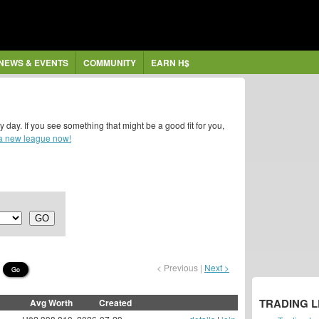
NEWS & EVENTS
COMMUNITY
EARN H$
y. If you see something that might be a good fit for you,
 a new league now!
< Previous |
Next >
Go
TRADING 
Avg Worth
Created