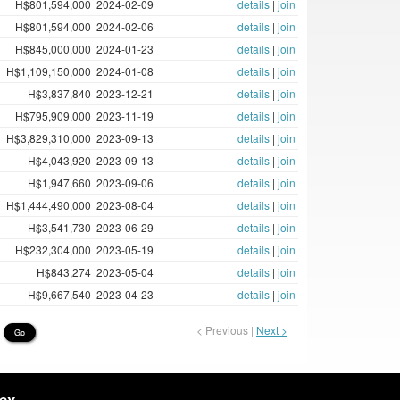
H$801,594,000
2024-02-09
details
|
join
H$801,594,000
2024-02-06
details
|
join
H$845,000,000
2024-01-23
details
|
join
H$1,109,150,000
2024-01-08
details
|
join
H$3,837,840
2023-12-21
details
|
join
H$795,909,000
2023-11-19
details
|
join
H$3,829,310,000
2023-09-13
details
|
join
H$4,043,920
2023-09-13
details
|
join
H$1,947,660
2023-09-06
details
|
join
H$1,444,490,000
2023-08-04
details
|
join
H$3,541,730
2023-06-29
details
|
join
H$232,304,000
2023-05-19
details
|
join
H$843,274
2023-05-04
details
|
join
H$9,667,540
2023-04-23
details
|
join
< Previous |
Next >
Go