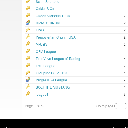
Scion Shorters
1
Gekko & Co
1
Queen Victoria's Desk
2
DMIAUSTINSVC
2
FP&A
2
Presbyterian Church USA
2
MR. B's
2
CFM League
1
FolioViivo League of Trading
4
FML League
2
GroupMe Guild HSX
1
Progressive League
9
BOLT THE MUSTANG
1
league1
3
Page
1
of 52
Go to page