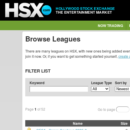
HOLLYWOOD STOCK EXCHANGE
THE ENTERTAINMENT MARKET
NOW TRADING
Browse Leagues
There are many leagues on HSX, with new ones being added every da
join it now. Or, if you want to get something started yourself,
create
FILTER LIST
Keyword
League Type
Sort by
Page
1
of 52
Go to page
Name
Size