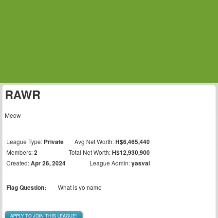
RAWR
Meow
League Type:
Private
Avg Net Worth:
H$6,465,440
Members:
2
Total Net Worth:
H$12,930,900
Created:
Apr 26, 2024
League Admin:
yasval
Flag Question:
What is yo name
APPLY TO JOIN THIS LEAGUE!