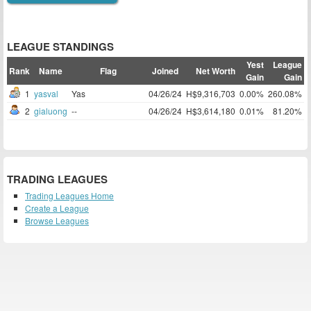
LEAGUE STANDINGS
Yest
League
Rank
Name
Flag
Joined
Net Worth
Gain
Gain
1
yasval
Yas
04/26/24
H$9,316,703
0.00%
260.08%
2
gialuong
--
04/26/24
H$3,614,180
0.01%
81.20%
TRADING LEAGUES
Trading Leagues Home
Create a League
Browse Leagues