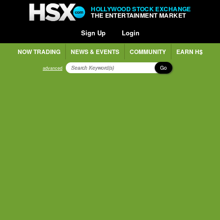
HOLLYWOOD STOCK EXCHANGE
THE ENTERTAINMENT MARKET
Sign Up
Login
NOW TRADING
NEWS & EVENTS
COMMUNITY
EARN H$
Go
advanced