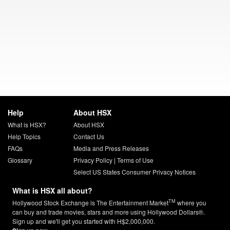
Help
About HSX
What is HSX?
About HSX
Help Topics
Contact Us
FAQs
Media and Press Releases
Glossary
Privacy Policy
|
Terms of Use
Select US States Consumer Privacy Notices
What is HSX all about?
TM
Hollywood Stock Exchange is The Entertainment Market
where you
can buy and trade movies, stars and more using Hollywood Dollars®.
Sign up and we'll get you started with H$2,000,000.