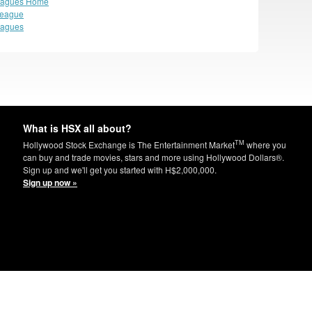
eagues Home
League
eagues
What is HSX all about?
TM
Hollywood Stock Exchange is The Entertainment Market
where you
can buy and trade movies, stars and more using Hollywood Dollars®.
Sign up and we'll get you started with H$2,000,000.
Sign up now »