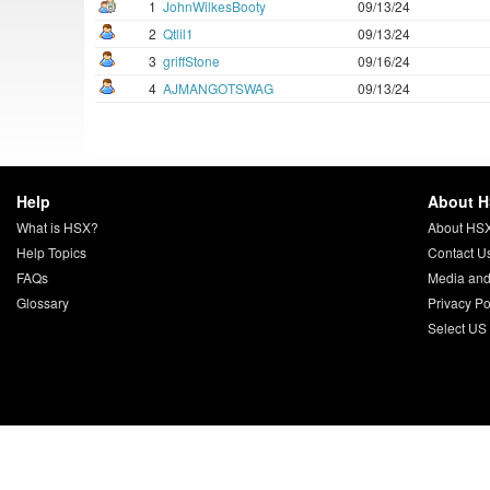
1
JohnWilkesBooty
09/13/24
2
Qtlil1
09/13/24
3
griffStone
09/16/24
4
AJMANGOTSWAG
09/13/24
Help
About 
What is HSX?
About HS
Help Topics
Contact U
FAQs
Media and
Glossary
Privacy Po
Select US