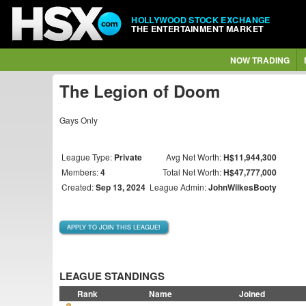
HOLLYWOOD STOCK EXCHANGE
THE ENTERTAINMENT MARKET
NOW TRADING
The Legion of Doom
Gays Only
League Type:
Private
Avg Net Worth:
H$11,944,300
Members:
4
Total Net Worth:
H$47,777,000
Created:
Sep 13, 2024
League Admin:
JohnWilkesBooty
APPLY TO JOIN THIS LEAGUE!
LEAGUE STANDINGS
Rank
Name
Joined