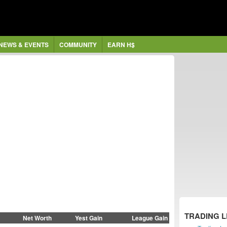
NEWS & EVENTS
COMMUNITY
EARN H$
TRADING 
Net Worth
Yest Gain
League Gain