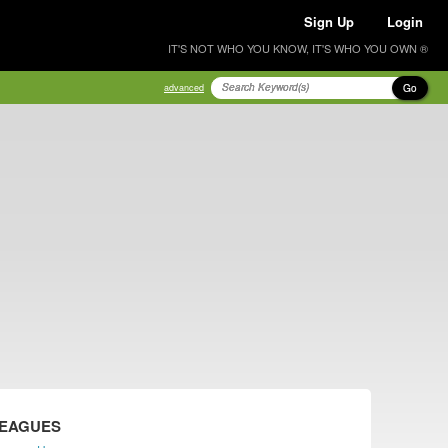
Sign Up
Login
IT'S NOT WHO YOU KNOW, IT'S WHO YOU OWN ®
Go
advanced
LEAGUES