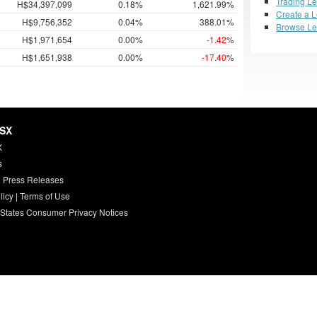
Trading L
H$34,397,099
0.18%
1,621.99%
Create a 
H$9,756,352
0.04%
388.01%
Browse L
H$1,971,654
0.00%
-1.42
%
H$1,651,938
0.00%
-17.40
%
HSX
X
s
 Press Releases
licy
|
Terms of Use
 States Consumer Privacy Notices