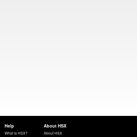
Help
About HSX
What is HSX?
About HSX