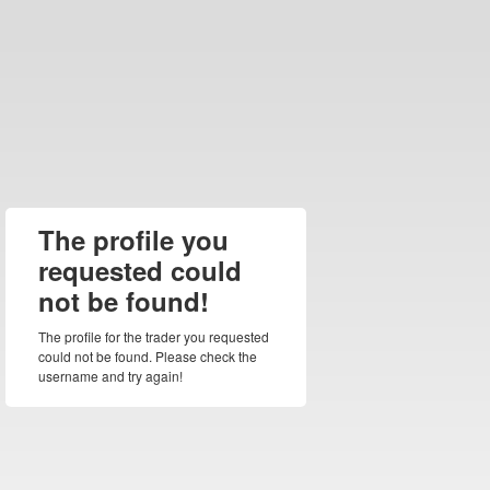
The profile you
requested could
not be found!
The profile for the trader you requested
could not be found. Please check the
username and try again!