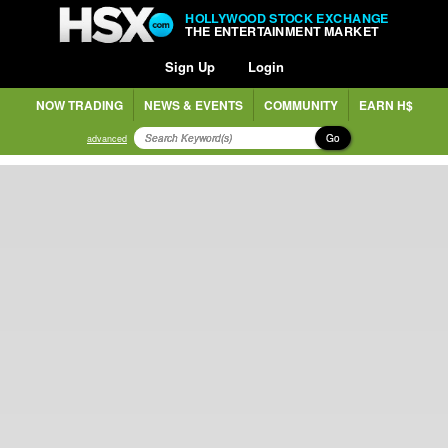
HOLLYWOOD STOCK EXCHANGE
THE ENTERTAINMENT MARKET
Sign Up
Login
NOW TRADING
NEWS & EVENTS
COMMUNITY
EARN H$
Go
advanced