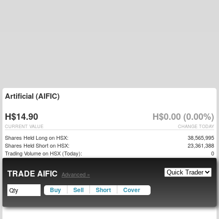
Artificial (AIFIC)
H$14.90
H$0.00 (0.00%)
CURRENT VALUE
CHANGE TODAY
Shares Held Long on HSX:
38,565,995
Shares Held Short on HSX:
23,361,388
Trading Volume on HSX (Today):
0
TRADE AIFIC
Advanced »
Buy
Sell
Short
Cover