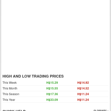
HIGH AND LOW TRADING PRICES
This Week
H$15.29
H$14.92
This Month
H$15.55
H$14.52
This Season
H$17.36
H$11.24
This Year
H$33.09
H$11.24
GLOSSARY »