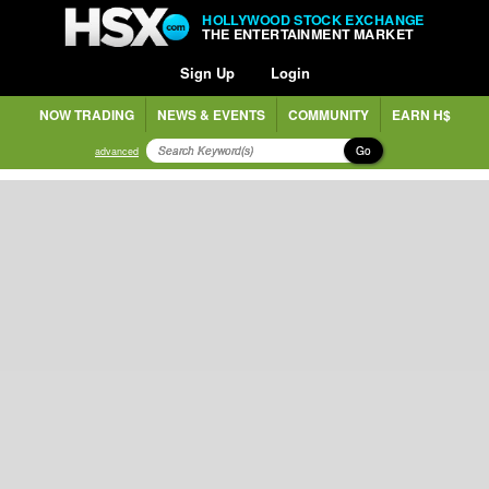
HOLLYWOOD STOCK EXCHANGE
THE ENTERTAINMENT MARKET
Sign Up
Login
NOW TRADING
NEWS & EVENTS
COMMUNITY
EARN H$
Go
advanced