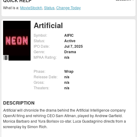
QUICK HELP
What is a:
MovieStock®
,
Status
,
Change Today
Artificial
Symbol:
AIFIC
Status:
Active
IPO Date:
Jul 7, 2025
Genre:
Drama
MPAA Rating:
n/a
Phase:
Wrap
Release Date:
n/a
Gross:
n/a
Theaters:
n/a
DESCRIPTION
Artificial
will chronicle the drama behind the Artificial Intelligence company
OpenAI firing and rehiring CEO Sam Altman, played by Andrew Garfield.
Monica Barbaro and Yura Borisov co-star. Luca Guadagnino directs from a
screenplay by Simon Rich.