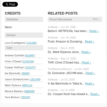
CREDITS
RELATED POSTS
Distributor
Forum Discussions
More »
Neon
Antibody – Jun 30, 2026
Belloni: ARTIFICIAL has been...
Read »
Director
Antibody – Jun 18, 2026
Puck: Amazon Is Dumping...
Read »
Luca Guadagnino (
LGUAD
)
Cast
Antibody – Sep 4, 2025
DL: Mark Rylance Joins...
Read »
Andrew Garfield (
AGARF
)
Antibody – Aug 12, 2025
Chris O'Dowd (
CODOW
)
THR: Chris O’Dowd has...
Read »
Cooper Hoffman (
CHOFF
)
TheWeekendWarrior – Jul 24, 2025
DL Exclusive: JSCHW also...
Read »
Ike Barinholtz (
IBARI
)
Jason Schwartzman (
JSCHW
)
Antibody – Jul 23, 2025
V: Ike Barinholtz in Talks to...
Read »
Mark Rylance (
MRYLA
)
Antibody – Jul 14, 2025
Monica Barbaro (
MBARB
)
DL: Cooper Koch has closed a...
Read »
Yura Borisov (
YBORI
)