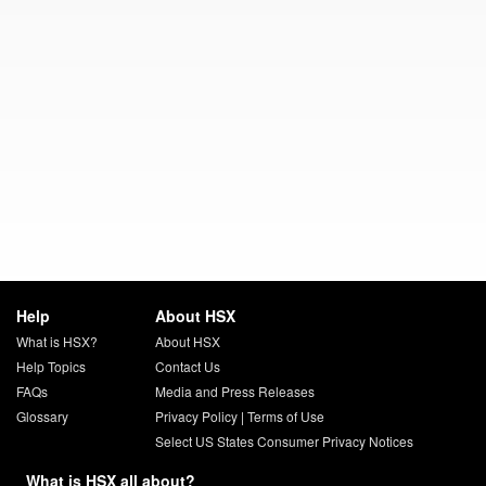
Help
About HSX
What is HSX?
About HSX
Help Topics
Contact Us
FAQs
Media and Press Releases
Glossary
Privacy Policy
|
Terms of Use
Select US States Consumer Privacy Notices
What is HSX all about?