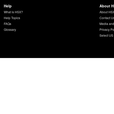
Help
About 
What is HSX?
About HS
Help Topics
Contact U
FAQs
Media and
Glossary
Privacy Po
Select US