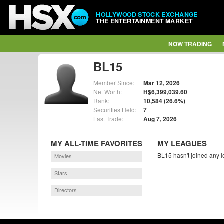
HOLLYWOOD STOCK EXCHANGE
THE ENTERTAINMENT MARKET
NOW TRADING
BL15
Member Since:
Mar 12, 2026
Net Worth:
H$6,399,039.60
Rank:
10,584 (26.6%)
Securities Held:
7
Last Trade:
Aug 7, 2026
MY ALL-TIME FAVORITES
MY LEAGUES
BL15 hasn't joined any l
Movies
Stars
Directors