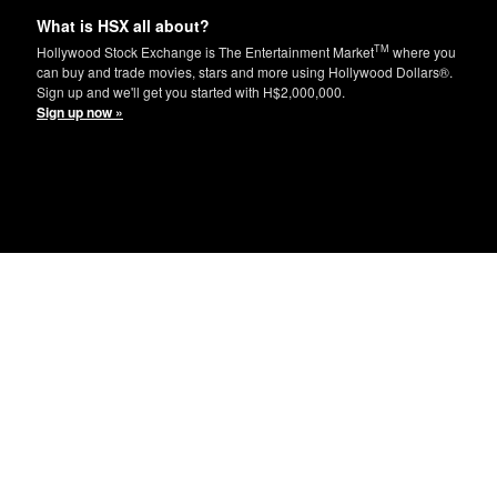
What is HSX all about?
TM
Hollywood Stock Exchange is The Entertainment Market
where you
can buy and trade movies, stars and more using Hollywood Dollars®.
Sign up and we'll get you started with H$2,000,000.
Sign up now »