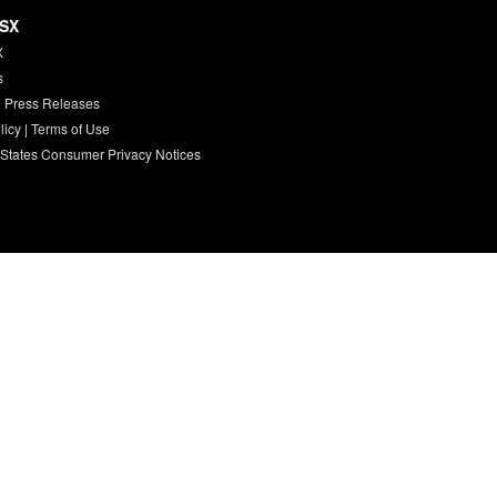
HSX
X
s
 Press Releases
licy
|
Terms of Use
 States Consumer Privacy Notices