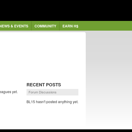
NEWS & EVENTS
COMMUNITY
EARN H$
RECENT POSTS
eagues yet.
Forum Discussions
BL15 hasn't posted anything yet.