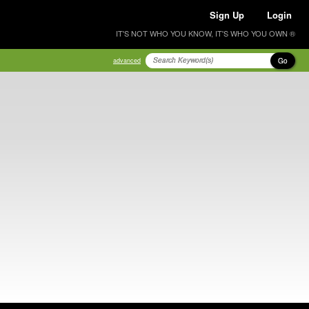
Sign Up
Login
IT'S NOT WHO YOU KNOW, IT'S WHO YOU OWN ®
Go
advanced