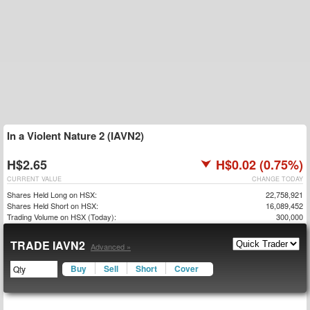
In a Violent Nature 2 (IAVN2)
H$2.65
H$0.02 (0.75%)
CURRENT VALUE
CHANGE TODAY
Shares Held Long on HSX:
22,758,921
Shares Held Short on HSX:
16,089,452
Trading Volume on HSX (Today):
300,000
TRADE IAVN2
Advanced »
Buy
Sell
Short
Cover