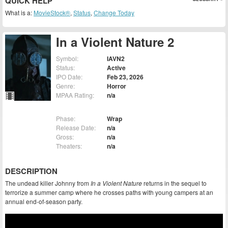
QUICK HELP
What is a:
MovieStock®
,
Status
,
Change Today
In a Violent Nature 2
Symbol:
IAVN2
Status:
Active
IPO Date:
Feb 23, 2026
Genre:
Horror
MPAA Rating:
n/a
Phase:
Wrap
Release Date:
n/a
Gross:
n/a
Theaters:
n/a
DESCRIPTION
The undead killer Johnny from
In a Violent Nature
returns in the sequel to
terrorize a summer camp where he crosses paths with young campers at an
annual end-of-season party.