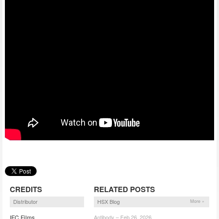
CREDITS
RELATED POSTS
Distributor
HSX Blog
More »
IFC Films
Antibody – Feb 26, 2026