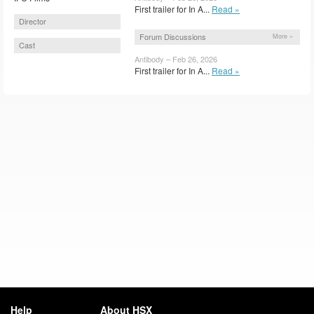
First trailer for In A...
Read »
Director
Forum Discussions
More »
Cast
Antibody – Feb 26, 2026
First trailer for In A...
Read »
Help
About HSX