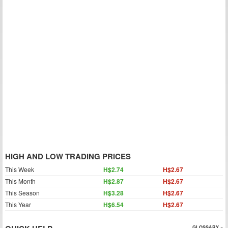
HIGH AND LOW TRADING PRICES
This Week
H$2.74
H$2.67
This Month
H$2.87
H$2.67
This Season
H$3.28
H$2.67
This Year
H$6.54
H$2.67
GLOSSARY »