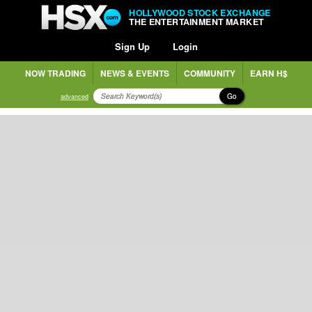
HOLLYWOOD STOCK EXCHANGE
THE ENTERTAINMENT MARKET
Sign Up
Login
NOW TRADING
NEWS & EVENTS
COMMUNITY
EARN H$
Go
advanced