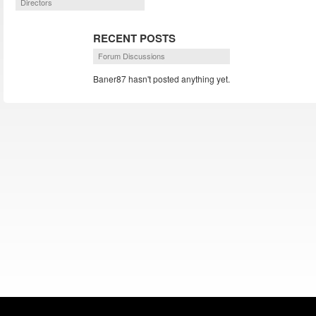
Directors
RECENT POSTS
Forum Discussions
Baner87 hasn't posted anything yet.