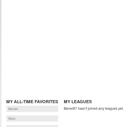
MY ALL-TIME FAVORITES
MY LEAGUES
Baner87 hasn't joined any leagues yet.
Movies
Stars