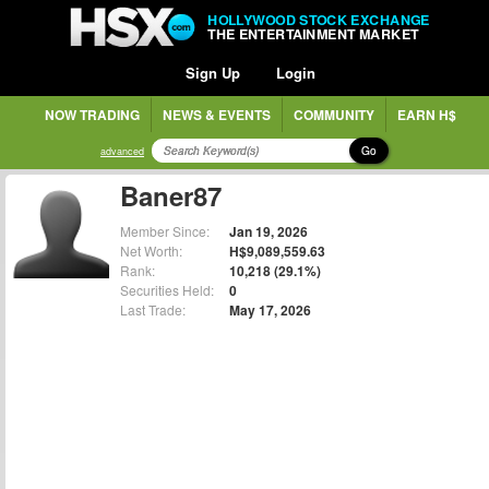
HOLLYWOOD STOCK EXCHANGE
THE ENTERTAINMENT MARKET
Sign Up
Login
NOW TRADING
NEWS & EVENTS
COMMUNITY
EARN H$
Go
advanced
Baner87
Member Since:
Jan 19, 2026
Net Worth:
H$9,089,559.63
Rank:
10,218 (29.1%)
Securities Held:
0
Last Trade:
May 17, 2026