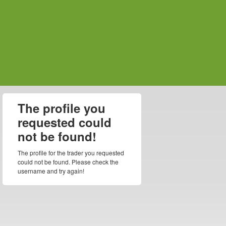
The profile you
requested could
not be found!
The profile for the trader you requested
could not be found. Please check the
username and try again!