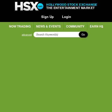
HOLLYWOOD STOCK EXCHANGE
THE ENTERTAINMENT MARKET
Sign Up
Login
NOW TRADING
NEWS & EVENTS
COMMUNITY
EARN H$
Go
advanced