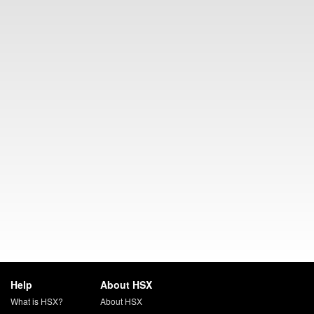
Help
About HSX
What is HSX?
About HSX