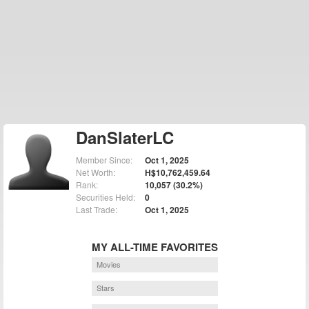
DanSlaterLC
Member Since:
Oct 1, 2025
Net Worth:
H$10,762,459.64
Rank:
10,057 (30.2%)
Securities Held:
0
Last Trade:
Oct 1, 2025
MY ALL-TIME FAVORITES
Movies
Stars