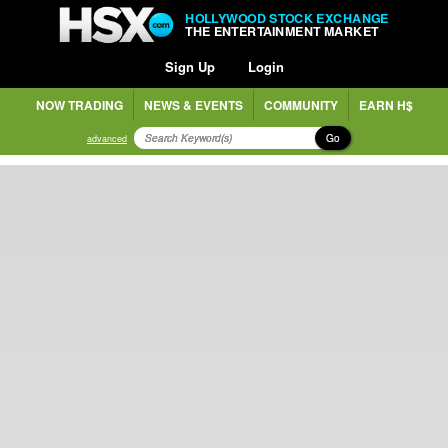
HOLLYWOOD STOCK EXCHANGE
THE ENTERTAINMENT MARKET
Sign Up
Login
NOW TRADING
NEWS & EVENTS
COMMUNITY
EARN H$
Go
advanced