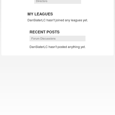
Directors
MY LEAGUES
DanSlaterLC hasn't joined any leagues yet.
RECENT POSTS
Forum Discussions
DanSlaterLC hasn't posted anything yet.