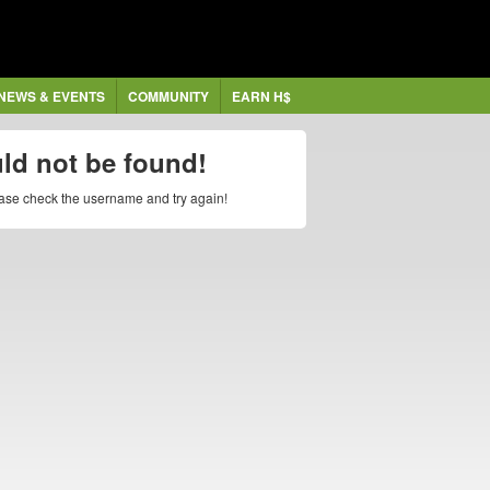
NEWS & EVENTS
COMMUNITY
EARN H$
uld not be found!
lease check the username and try again!