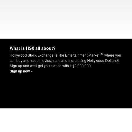
What is HSX all about?
TM
Hollywood Stock Exchange is The Entertainment Market
where you
can buy and trade movies, stars and more using Hollywood Dollars®.
Sign up and we'll get you started with H$2,000,000.
Sign up now »