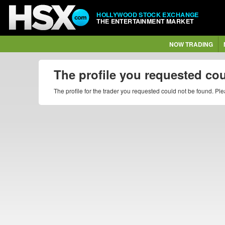
HOLLYWOOD STOCK EXCHANGE
THE ENTERTAINMENT MARKET
NOW TRADING
The profile you requested co
The profile for the trader you requested could not be found. P