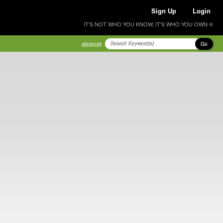
Sign Up
Login
IT'S NOT WHO YOU KNOW, IT'S WHO YOU OWN ®
Go
advanced