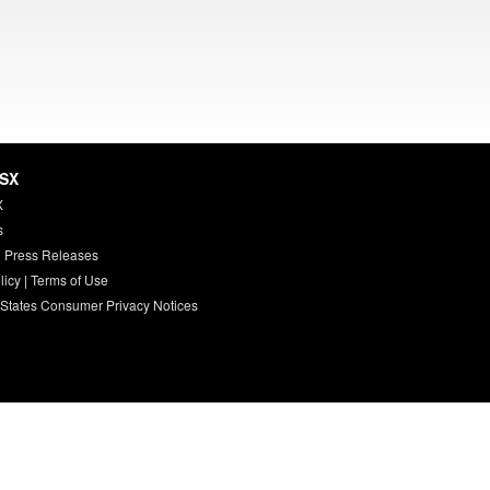
HSX
X
s
 Press Releases
licy
|
Terms of Use
 States Consumer Privacy Notices