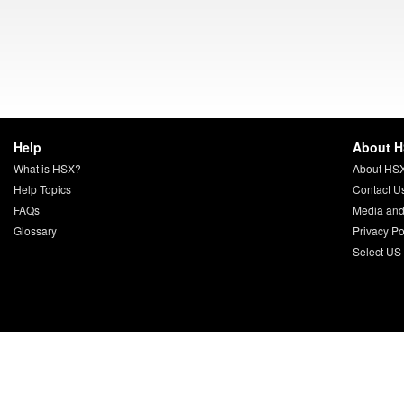
Help
About 
What is HSX?
About HS
Help Topics
Contact U
FAQs
Media and
Glossary
Privacy Po
Select US