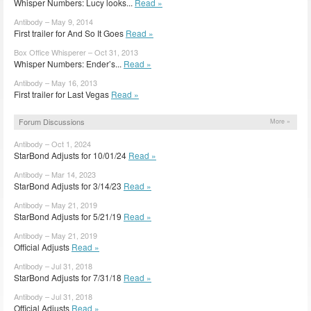
Whisper Numbers: Lucy looks...
Read »
Antibody – May 9, 2014
First trailer for And So It Goes
Read »
Box Office Whisperer – Oct 31, 2013
Whisper Numbers: Ender’s...
Read »
Antibody – May 16, 2013
First trailer for Last Vegas
Read »
Forum Discussions
More »
Antibody – Oct 1, 2024
StarBond Adjusts for 10/01/24
Read »
Antibody – Mar 14, 2023
StarBond Adjusts for 3/14/23
Read »
Antibody – May 21, 2019
StarBond Adjusts for 5/21/19
Read »
Antibody – May 21, 2019
Official Adjusts
Read »
Antibody – Jul 31, 2018
StarBond Adjusts for 7/31/18
Read »
Antibody – Jul 31, 2018
Official Adjusts
Read »