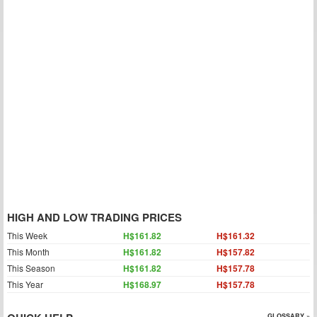
HIGH AND LOW TRADING PRICES
This Week
H$161.82
H$161.32
This Month
H$161.82
H$157.82
This Season
H$161.82
H$157.78
This Year
H$168.97
H$157.78
GLOSSARY »