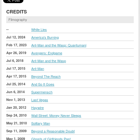
CREDITS
Filmography
--
White Lies
Jul 12, 2024
America's Burning
Feb 17, 2023
Ant-Man and the Wasp: Quantumani
Apr 26, 2019
Avengers: Endgame
Jul 6, 2018
Ant-Man and the Wasp
Jul 17, 2015
Ant-Man
Apr 17, 2015
Beyond The Reach
Jul 25, 2014
And So It Goes
Jun 6, 2014
Supermensch
Nov 1, 2013
Last Vegas
Jan 20, 2012
Haywire
Sep 24, 2010
Wall Street: Money Never Sleeps
May 21, 2010
Solitary Man
Sep 11, 2009
Beyond a Reasonable Doubt
May 1, 2009
Ghosts of Girlfriends Past