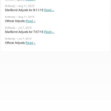
Antibody – Aug 11, 2015
StarBond Adjusts for 8/11/15
Read »
Antibody – Aug 11, 2015
Official Adjusts
Read »
Antibody – Jul 7, 2015
StarBond Adjusts for 7/07/15
Read »
Antibody – Jul 7, 2015
Official Adjusts
Read »