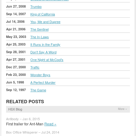
Jun 27, 2008
Trumbo
Sep 14, 2007
King of California
Jul 14, 2006
You, Me and Dupree
Apr 21, 2006
The Sentinel
May 23, 2003
The In-Laws
Apr 25, 2003
It Runs in the Family
Sep 28, 2001
Don't Say A Word
Apr 27, 2001
One Night at McCool's
Dec 27, 2000
Traffic
Feb 23, 2000
Wonder Boys
Jun 5, 1998
A Perfect Murder
Sep 12, 1997
The Game
RELATED POSTS
HSX Blog
More »
Antibody – Jan 6, 2015
First trailer for Ant-Man
Read »
Box Office Whisperer – Jul 24, 2014