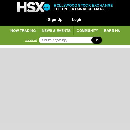
HOLLYWOOD STOCK EXCHANGE
THE ENTERTAINMENT MARKET
Sign Up
Login
NOW TRADING
NEWS & EVENTS
COMMUNITY
EARN H$
Go
advanced