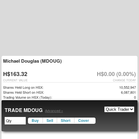
Michael Douglas (MDOUG)
H$163.32
H$0.00 (0.00%)
CURRENT VALUE
CHANGE TODAY
Shares Held Long on HSX:
10,552,947
Shares Held Short on HSX:
6,087,801
Trading Volume on HSX (Today):
0
TRADE MDOUG
Advanced »
Buy
Sell
Short
Cover