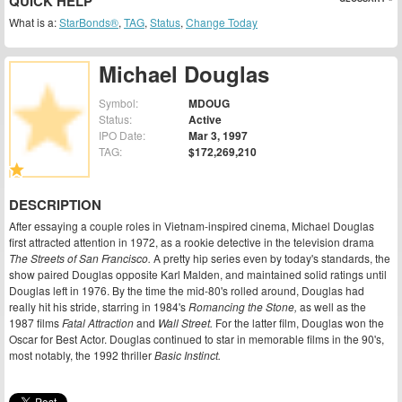
QUICK HELP
What is a:
StarBonds®
,
TAG
,
Status
,
Change Today
Michael Douglas
Symbol:
MDOUG
Status:
Active
IPO Date:
Mar 3, 1997
TAG:
$172,269,210
DESCRIPTION
After essaying a couple roles in Vietnam-inspired cinema, Michael Douglas
first attracted attention in 1972, as a rookie detective in the television drama
The Streets of San Francisco.
A pretty hip series even by today's standards, the
show paired Douglas opposite Karl Malden, and maintained solid ratings until
Douglas left in 1976. By the time the mid-80's rolled around, Douglas had
really hit his stride, starring in 1984's
Romancing the Stone,
as well as the
1987 films
Fatal Attraction
and
Wall Street.
For the latter film, Douglas won the
Oscar for Best Actor. Douglas continued to star in memorable films in the 90's,
most notably, the 1992 thriller
Basic Instinct.