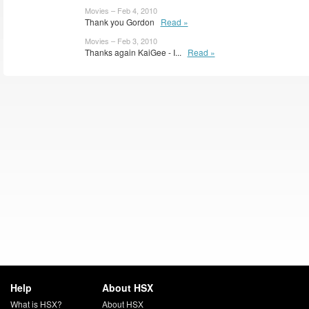
Movies – Feb 4, 2010
Thank you Gordon
Read »
Movies – Feb 3, 2010
Thanks again KaiGee - I...
Read »
Help
About HSX
What is HSX?
About HSX