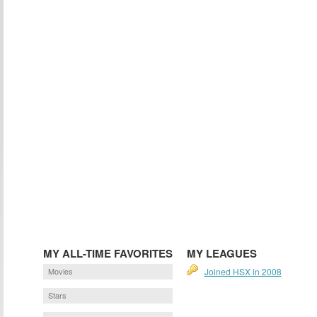
MY ALL-TIME FAVORITES
MY LEAGUES
Movies
Joined HSX in 2008
Stars