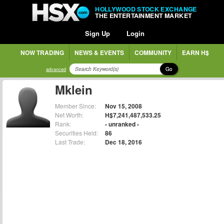
HOLLYWOOD STOCK EXCHANGE
THE ENTERTAINMENT MARKET
Sign Up
Login
NOW TRADING
NEWS & EVENTS
COMMUNITY
EARN H$
Go
advanced
Mklein
Member Since:
Nov 15, 2008
Net Worth:
H$7,241,487,533.25
Rank:
- unranked -
Securities Held:
86
Last Trade:
Dec 18, 2016