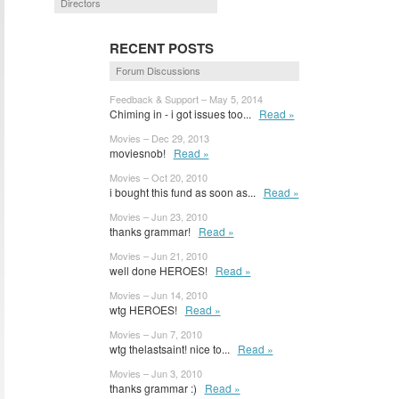
Directors
RECENT POSTS
Forum Discussions
Feedback & Support – May 5, 2014
Chiming in - i got issues too...
Read »
Movies – Dec 29, 2013
moviesnob!
Read »
Movies – Oct 20, 2010
i bought this fund as soon as...
Read »
Movies – Jun 23, 2010
thanks grammar!
Read »
Movies – Jun 21, 2010
well done HEROES!
Read »
Movies – Jun 14, 2010
wtg HEROES!
Read »
Movies – Jun 7, 2010
wtg thelastsaint! nice to...
Read »
Movies – Jun 3, 2010
thanks grammar :)
Read »