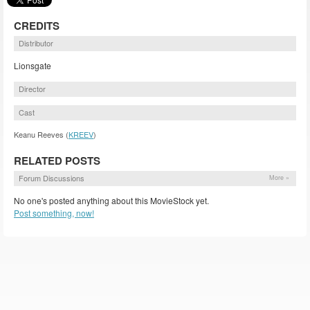
CREDITS
Distributor
Lionsgate
Director
Cast
Keanu Reeves (
KREEV
)
RELATED POSTS
Forum Discussions
More »
No one's posted anything about this MovieStock yet.
Post something, now!