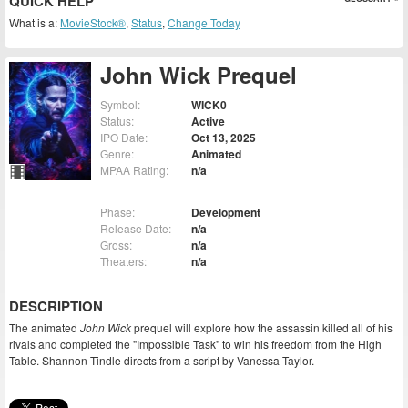
QUICK HELP
What is a:
MovieStock®
,
Status
,
Change Today
John Wick Prequel
Symbol:
WICK0
Status:
Active
IPO Date:
Oct 13, 2025
Genre:
Animated
MPAA Rating:
n/a
Phase:
Development
Release Date:
n/a
Gross:
n/a
Theaters:
n/a
DESCRIPTION
The animated
John Wick
prequel will explore how the assassin killed all of his
rivals and completed the "Impossible Task" to win his freedom from the High
Table. Shannon Tindle directs from a script by Vanessa Taylor.