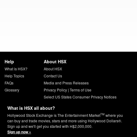
Help
About HSX
What is HSX?
About HSX
Help Topics
Contact Us
FAQs
Media and Press Releases
Glossary
Privacy Policy
|
Terms of Use
Select US States Consumer Privacy Notices
What is HSX all about?
TM
Hollywood Stock Exchange is The Entertainment Market
where you
can buy and trade movies, stars and more using Hollywood Dollars®.
Sign up and we'll get you started with H$2,000,000.
Sign up now »