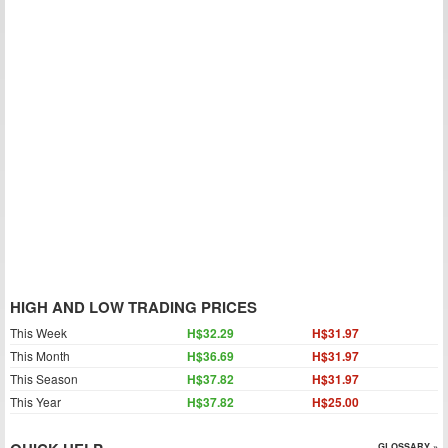
HIGH AND LOW TRADING PRICES
This Week
H$32.29
H$31.97
This Month
H$36.69
H$31.97
This Season
H$37.82
H$31.97
This Year
H$37.82
H$25.00
GLOSSARY »