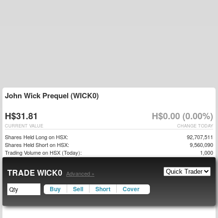
John Wick Prequel (WICK0)
H$31.81
H$0.00 (0.00%)
CURRENT VALUE
CHANGE TODAY
Shares Held Long on HSX:
92,707,511
Shares Held Short on HSX:
9,560,090
Trading Volume on HSX (Today):
1,000
TRADE WICK0
Advanced »
Buy
Sell
Short
Cover