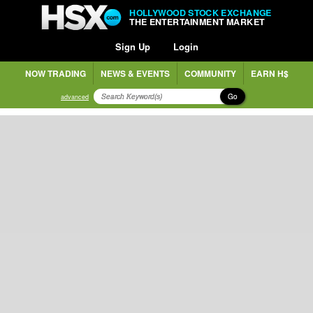
HOLLYWOOD STOCK EXCHANGE
THE ENTERTAINMENT MARKET
Sign Up
Login
NOW TRADING
NEWS & EVENTS
COMMUNITY
EARN H$
Go
advanced