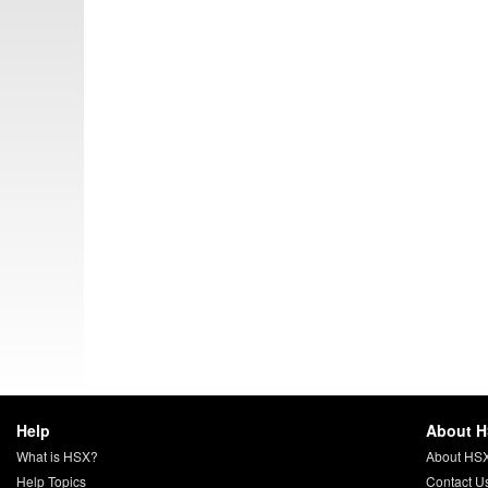
Help
About 
What is HSX?
About HS
Help Topics
Contact U