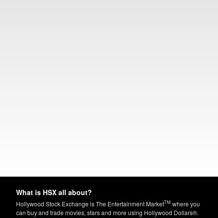
What is HSX all about?
TM
Hollywood Stock Exchange is The Entertainment Market
where you
can buy and trade movies, stars and more using Hollywood Dollars®.