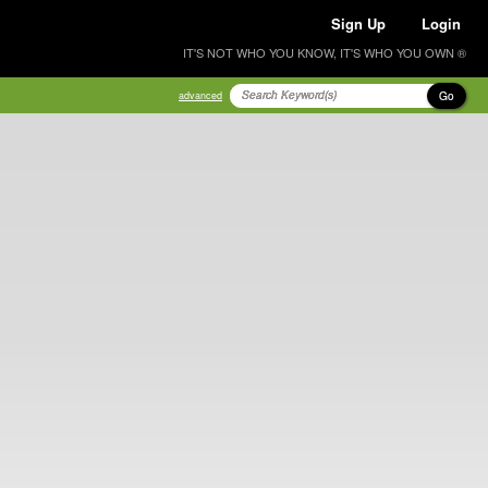
Sign Up
Login
IT'S NOT WHO YOU KNOW, IT'S WHO YOU OWN ®
Go
advanced