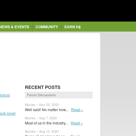
NEWS & EVENTS
COMMUNITY
EARN H$
RECENT POSTS
School
Forum Discussions
Movies – Nov 20, 2020
Well said! No matter how...
Read »
book cover
Movies – Sep 7, 2020
Most of us in the industry...
Read »
Movies – Aug 10, 2020