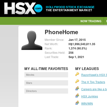
HOLLYWOOD STOCK EXCHANGE
THE ENTERTAINMENT MARKET
NOW TRADING
PhoneHome
Member Since:
Jan 17, 2015
Net Worth:
H$1,996,540,811.35
Rank:
1,374 (90.5%)
Securities Held:
256
Last Trade:
Sep 1, 2021
MY ALL-TIME FAVORITES
MY LEAGUES
Movies
RazorHawk's HSX 
The H Top Traders
Stars
Careers are like a 
Directors
HSX Junkies
WIN/WIN