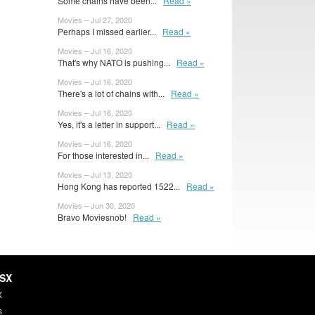
Some chains have been...
Read »
Movies – Jul 27, 2020
Perhaps I missed earlier...
Read »
Movies – Jul 16, 2020
That's why NATO is pushing...
Read »
Movies – Jul 16, 2020
There's a lot of chains with...
Read »
Movies – Jul 16, 2020
Yes, it's a letter in support...
Read »
Movies – Jul 16, 2020
For those interested in...
Read »
Movies – Jul 13, 2020
Hong Kong has reported 1522...
Read »
Movies – Jun 30, 2020
Bravo Moviesnob!
Read »
HSX
X
s