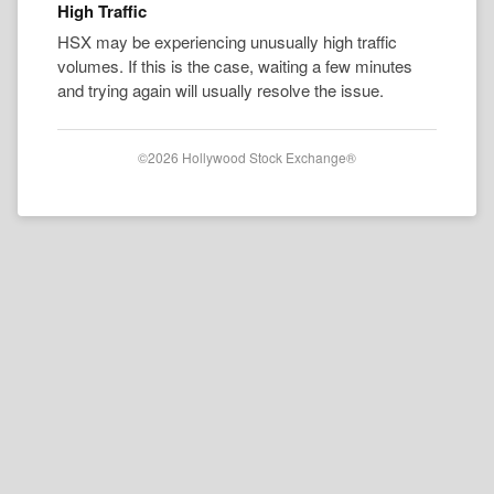
High Traffic
HSX may be experiencing unusually high traffic
volumes. If this is the case, waiting a few minutes
and trying again will usually resolve the issue.
©2026 Hollywood Stock Exchange®