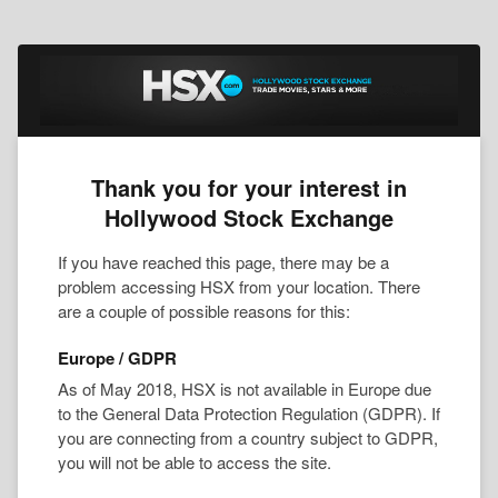
Thank you for your interest in
Hollywood Stock Exchange
If you have reached this page, there may be a
problem accessing HSX from your location. There
are a couple of possible reasons for this:
Europe / GDPR
As of May 2018, HSX is not available in Europe due
to the General Data Protection Regulation (GDPR). If
you are connecting from a country subject to GDPR,
you will not be able to access the site.