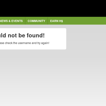
NEWS & EVENTS
COMMUNITY
EARN H$
uld not be found!
lease check the username and try again!