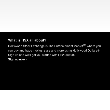
What is HSX all about?
TM
Hollywood Stock Exchange is The Entertainment Market
where you
can buy and trade movies, stars and more using Hollywood Dollars®.
Sign up and we'll get you started with H$2,000,000.
Sign up now »