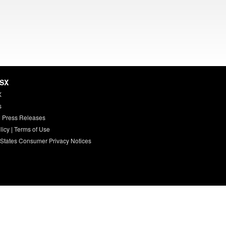
HSX
X
s
 Press Releases
licy
|
Terms of Use
 States Consumer Privacy Notices