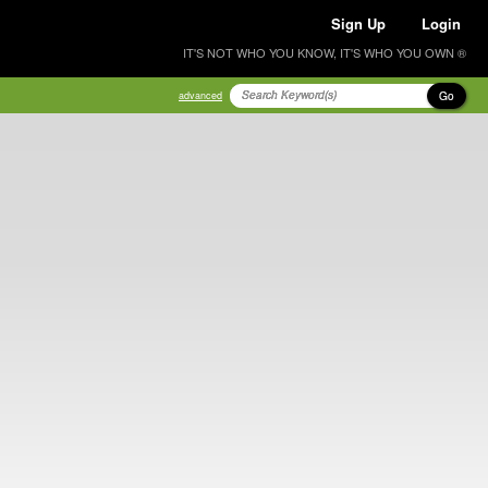
Sign Up
Login
IT'S NOT WHO YOU KNOW, IT'S WHO YOU OWN ®
Go
advanced