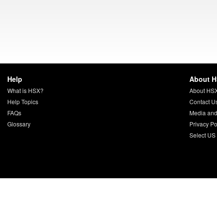
Help
About 
What is HSX?
About HS
Help Topics
Contact U
FAQs
Media and
Glossary
Privacy Po
Select US