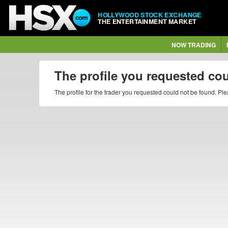
HOLLYWOOD STOCK EXCHANGE
THE ENTERTAINMENT MARKET
NOW TRADING
The profile you requested co
The profile for the trader you requested could not be found. P