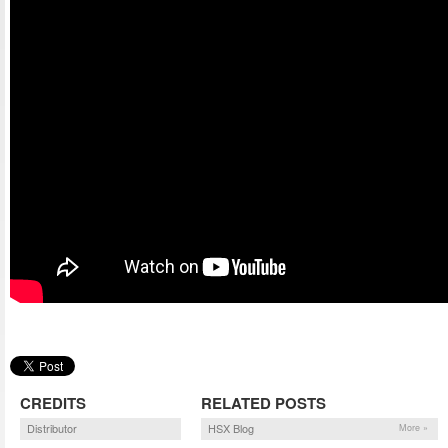
CREDITS
RELATED POSTS
Distributor
HSX Blog
More »