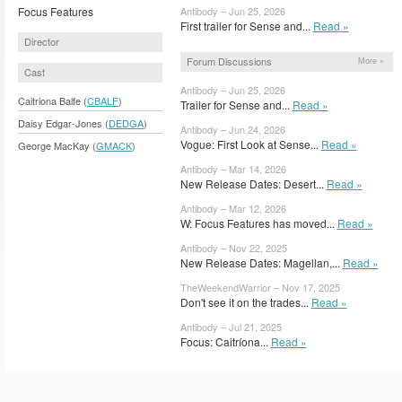
Focus Features
Antibody – Jun 25, 2026
First trailer for Sense and...
Read »
Director
Forum Discussions
More »
Cast
Antibody – Jun 25, 2026
Caitriona Balfe (
CBALF
)
Trailer for Sense and...
Read »
Daisy Edgar-Jones (
DEDGA
)
Antibody – Jun 24, 2026
Vogue: First Look at Sense...
Read »
George MacKay (
GMACK
)
Antibody – Mar 14, 2026
New Release Dates: Desert...
Read »
Antibody – Mar 12, 2026
W: Focus Features has moved...
Read »
Antibody – Nov 22, 2025
New Release Dates: Magellan,...
Read »
TheWeekendWarrior – Nov 17, 2025
Don't see it on the trades...
Read »
Antibody – Jul 21, 2025
Focus: Caitríona...
Read »