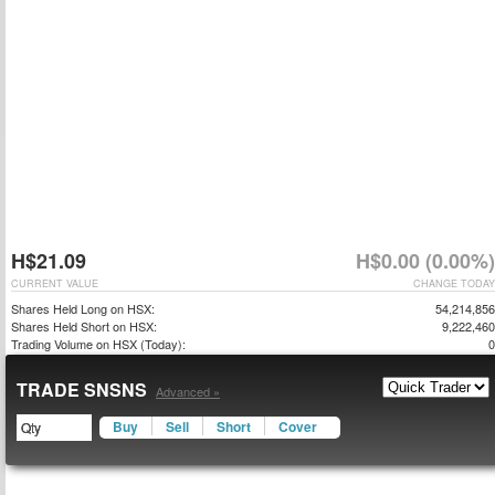
H$21.09
H$0.00 (0.00%)
CURRENT VALUE
CHANGE TODAY
Shares Held Long on HSX:
54,214,856
Shares Held Short on HSX:
9,222,460
Trading Volume on HSX (Today):
0
TRADE SNSNS
Advanced »
Buy
Sell
Short
Cover