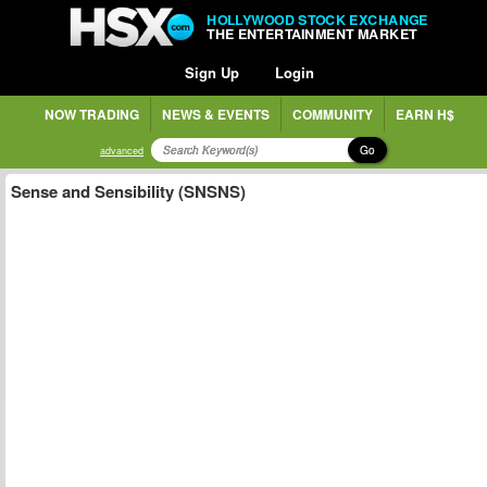
HOLLYWOOD STOCK EXCHANGE
THE ENTERTAINMENT MARKET
Sign Up
Login
NOW TRADING
NEWS & EVENTS
COMMUNITY
EARN H$
Go
advanced
Sense and Sensibility (SNSNS)