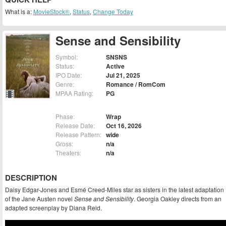
What is a:
MovieStock®
,
Status
,
Change Today
Sense and Sensibility
Symbol:
SNSNS
Status:
Active
IPO Date:
Jul 21, 2025
Genre:
Romance / RomCom
MPAA Rating:
PG
Phase:
Wrap
Release Date:
Oct 16, 2026
Release Pattern:
wide
Gross:
n/a
Theaters:
n/a
DESCRIPTION
Daisy Edgar-Jones and Esmé Creed-Miles star as sisters in the latest adaptation
of the Jane Austen novel
Sense and Sensibility
. Georgia Oakley directs from an
adapted screenplay by Diana Reid.