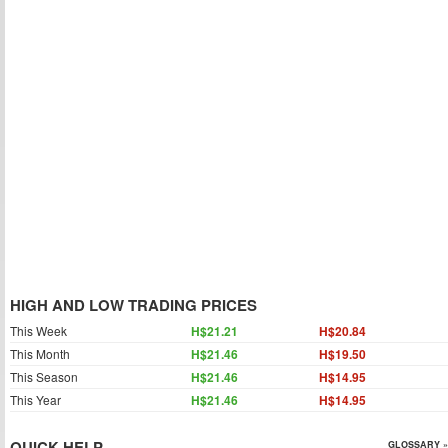
HIGH AND LOW TRADING PRICES
This Week
H$21.21
H$20.84
This Month
H$21.46
H$19.50
This Season
H$21.46
H$14.95
This Year
H$21.46
H$14.95
QUICK HELP
GLOSSARY »