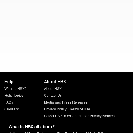
Help
About HSX
What is HSX?
About HSX
Help Topics
Contact Us
FAQs
Media and Press Releases
Glossary
Privacy Policy
|
Terms of Use
Select US States Consumer Privacy Notices
What is HSX all about?
TM