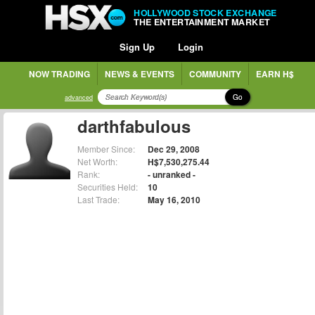
HOLLYWOOD STOCK EXCHANGE
THE ENTERTAINMENT MARKET
Sign Up
Login
NOW TRADING
NEWS & EVENTS
COMMUNITY
EARN H$
Go
advanced
darthfabulous
Member Since:
Dec 29, 2008
Net Worth:
H$7,530,275.44
Rank:
- unranked -
Securities Held:
10
Last Trade:
May 16, 2010