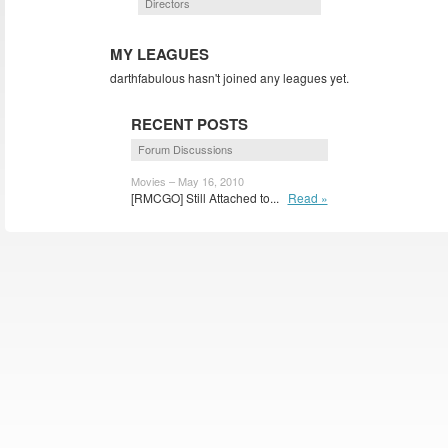
Directors
MY LEAGUES
darthfabulous hasn't joined any leagues yet.
RECENT POSTS
Forum Discussions
Movies – May 16, 2010
[RMCGO] Still Attached to...
Read »