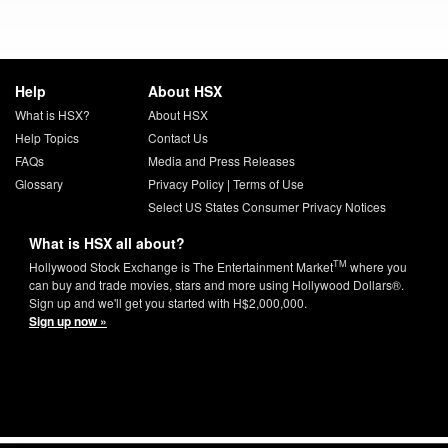
Help
About HSX
What is HSX?
About HSX
Help Topics
Contact Us
FAQs
Media and Press Releases
Glossary
Privacy Policy
|
Terms of Use
Select US States Consumer Privacy Notices
What is HSX all about?
TM
Hollywood Stock Exchange is The Entertainment Market
where you
can buy and trade movies, stars and more using Hollywood Dollars®.
Sign up and we'll get you started with H$2,000,000.
Sign up now »