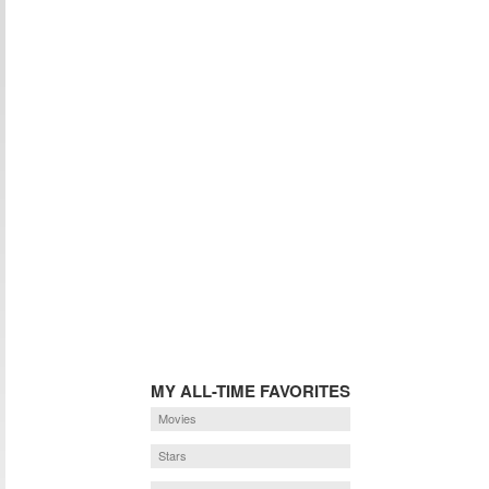
MY ALL-TIME FAVORITES
Movies
Stars