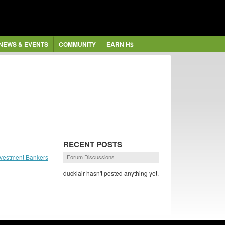
NEWS & EVENTS
COMMUNITY
EARN H$
RECENT POSTS
nvestment Bankers
Forum Discussions
ducklair hasn't posted anything yet.