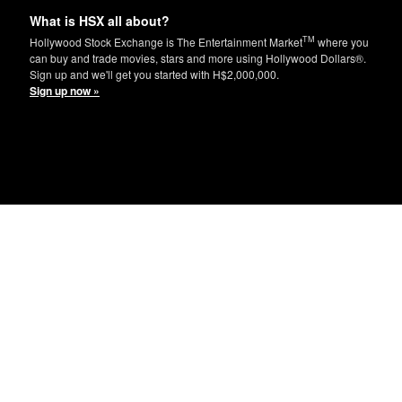
What is HSX all about?
TM
Hollywood Stock Exchange is The Entertainment Market
where you
can buy and trade movies, stars and more using Hollywood Dollars®.
Sign up and we'll get you started with H$2,000,000.
Sign up now »