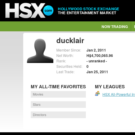
HOLLYWOOD STOCK EXCHANGE
THE ENTERTAINMENT MARKET
NOW TRADING
ducklair
Member Since:
Jan 2, 2011
Net Worth:
H$4,700,065.96
Rank:
- unranked -
Securities Held:
0
Last Trade:
Jan 25, 2011
MY ALL-TIME FAVORITES
MY LEAGUES
Movies
HSX All-Powerful I
Stars
Directors