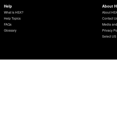
Help
About 
What is HSX?
About HS
Help Topics
Contact U
FAQs
Media and
Glossary
Privacy Po
Select US