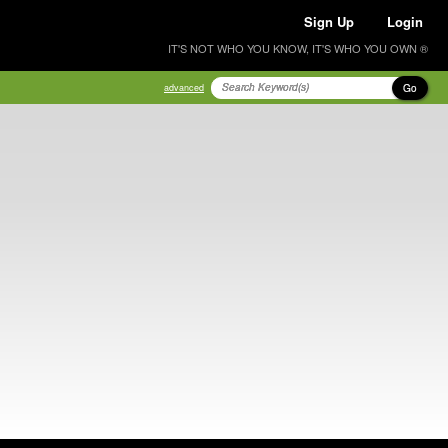
Sign Up
Login
IT'S NOT WHO YOU KNOW, IT'S WHO YOU OWN ®
Go
advanced