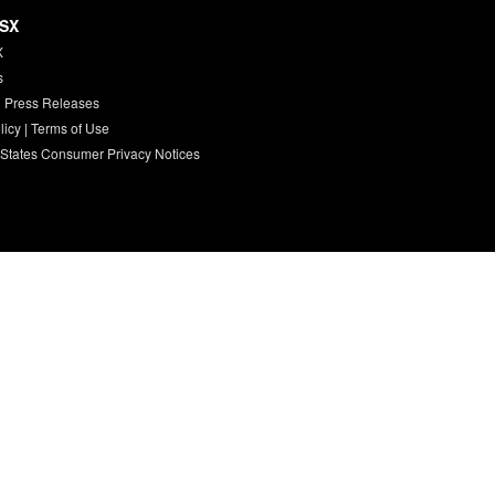
HSX
X
s
 Press Releases
licy
|
Terms of Use
 States Consumer Privacy Notices