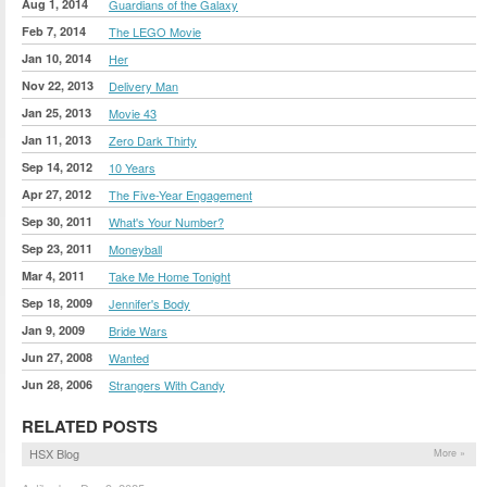
Aug 1, 2014
Guardians of the Galaxy
Feb 7, 2014
The LEGO Movie
Jan 10, 2014
Her
Nov 22, 2013
Delivery Man
Jan 25, 2013
Movie 43
Jan 11, 2013
Zero Dark Thirty
Sep 14, 2012
10 Years
Apr 27, 2012
The Five-Year Engagement
Sep 30, 2011
What's Your Number?
Sep 23, 2011
Moneyball
Mar 4, 2011
Take Me Home Tonight
Sep 18, 2009
Jennifer's Body
Jan 9, 2009
Bride Wars
Jun 27, 2008
Wanted
Jun 28, 2006
Strangers With Candy
RELATED POSTS
HSX Blog
More »