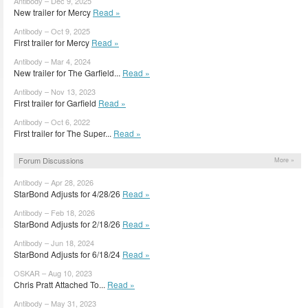
Antibody – Dec 9, 2025
New trailer for Mercy
Read »
Antibody – Oct 9, 2025
First trailer for Mercy
Read »
Antibody – Mar 4, 2024
New trailer for The Garfield...
Read »
Antibody – Nov 13, 2023
First trailer for Garfield
Read »
Antibody – Oct 6, 2022
First trailer for The Super...
Read »
Forum Discussions
More »
Antibody – Apr 28, 2026
StarBond Adjusts for 4/28/26
Read »
Antibody – Feb 18, 2026
StarBond Adjusts for 2/18/26
Read »
Antibody – Jun 18, 2024
StarBond Adjusts for 6/18/24
Read »
OSKAR – Aug 10, 2023
Chris Pratt Attached To...
Read »
Antibody – May 31, 2023