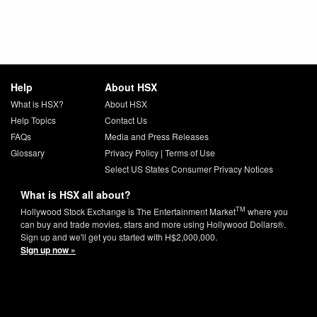
Help
About HSX
What is HSX?
About HSX
Help Topics
Contact Us
FAQs
Media and Press Releases
Glossary
Privacy Policy
|
Terms of Use
Select US States Consumer Privacy Notices
What is HSX all about?
TM
Hollywood Stock Exchange is The Entertainment Market
where you
can buy and trade movies, stars and more using Hollywood Dollars®.
Sign up and we'll get you started with H$2,000,000.
Sign up now »