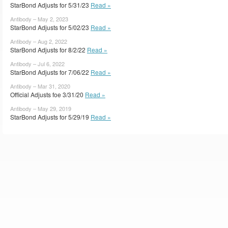
StarBond Adjusts for 5/31/23
Read »
Antibody – May 2, 2023
StarBond Adjusts for 5/02/23
Read »
Antibody – Aug 2, 2022
StarBond Adjusts for 8/2/22
Read »
Antibody – Jul 6, 2022
StarBond Adjusts for 7/06/22
Read »
Antibody – Mar 31, 2020
Official Adjusts foe 3/31/20
Read »
Antibody – May 29, 2019
StarBond Adjusts for 5/29/19
Read »