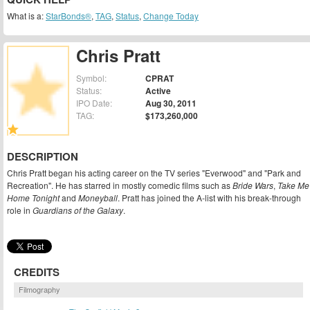
What is a:
StarBonds®
,
TAG
,
Status
,
Change Today
Chris Pratt
Symbol:
CPRAT
Status:
Active
IPO Date:
Aug 30, 2011
TAG:
$173,260,000
DESCRIPTION
Chris Pratt began his acting career on the TV series "Everwood" and "Park and
Recreation". He has starred in mostly comedic films such as
Bride Wars
,
Take Me
Home Tonight
and
Moneyball
. Pratt has joined the A-list with his break-through
role in
Guardians of the Galaxy
.
CREDITS
Filmography