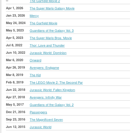
--
The Garfield Movie 2
Apr 1, 2026
The Super Mario Galaxy Movie
Jan 23, 2026
Mercy
May 24, 2024
The Garfield Movie
May 5, 2023
Guardians of the Galaxy Vol. 3
Apr 5, 2023
The Super Mario Bros. Movie
Jul 8, 2022
Thor: Love and Thunder
Jun 10, 2022
Jurassic World: Dominion
Mar 6, 2020
Onward
Apr 26, 2019
Avengers: Endgame
Mar 8, 2019
The Kid
Feb 8, 2019
The LEGO Movie 2: The Second Par
Jun 22, 2018
Jurassic World: Fallen Kingdom
Apr 27, 2018
Avengers: Infinity War
May 5, 2017
Guardians of the Galaxy Vol. 2
Dec 21, 2016
Passengers
Sep 23, 2016
The Magnificent Seven
Jun 12, 2015
Jurassic World