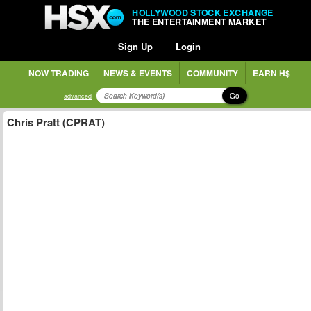
HOLLYWOOD STOCK EXCHANGE
THE ENTERTAINMENT MARKET
Sign Up
Login
NOW TRADING
NEWS & EVENTS
COMMUNITY
EARN H$
Go
advanced
Chris Pratt (CPRAT)