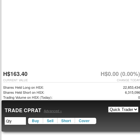
H$163.40
H$0.00 (0.00%)
CURRENT VALUE
CHANGE TODAY
Shares Held Long on HSX:
22,853,434
Shares Held Short on HSX:
6,315,096
Trading Volume on HSX (Today):
0
TRADE CPRAT
Advanced »
Buy
Sell
Short
Cover