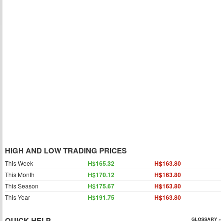
HIGH AND LOW TRADING PRICES
This Week
H$165.32
H$163.80
This Month
H$170.12
H$163.80
This Season
H$175.67
H$163.80
This Year
H$191.75
H$163.80
QUICK HELP
GLOSSARY »