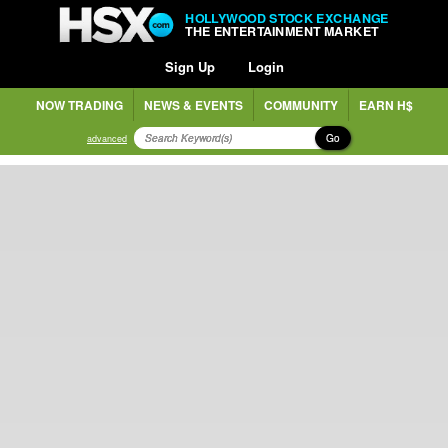
HOLLYWOOD STOCK EXCHANGE
THE ENTERTAINMENT MARKET
Sign Up
Login
NOW TRADING
NEWS & EVENTS
COMMUNITY
EARN H$
Go
advanced