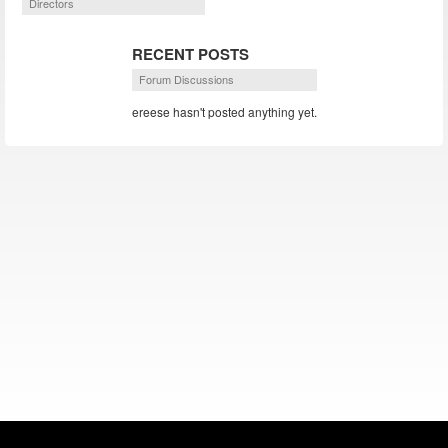
Directors
RECENT POSTS
Forum Discussions
ereese hasn't posted anything yet.