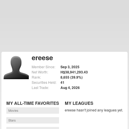
ereese
Member Since:
Sep 3, 2025
Net Worth:
H$38,941,293.43
Rank:
8,655 (39.9%)
Securities Held:
41
Last Trade:
Aug 4, 2026
MY ALL-TIME FAVORITES
MY LEAGUES
ereese hasn't joined any leagues yet.
Movies
Stars