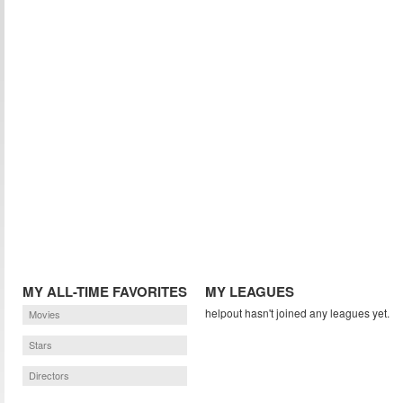
MY ALL-TIME FAVORITES
MY LEAGUES
helpout hasn't joined any leagues yet.
Movies
Stars
Directors