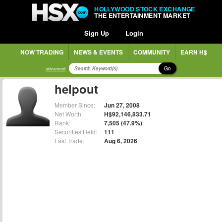
HOLLYWOOD STOCK EXCHANGE
THE ENTERTAINMENT MARKET
Sign Up
Login
NOW TRADING
NEWS & EVENTS
COMMUNITY
EARN H$
Go
advanced
helpout
Member Since:
Jun 27, 2008
Net Worth:
H$92,146,833.71
Rank:
7,505 (47.9%)
Securities Held:
111
Last Trade:
Aug 6, 2026