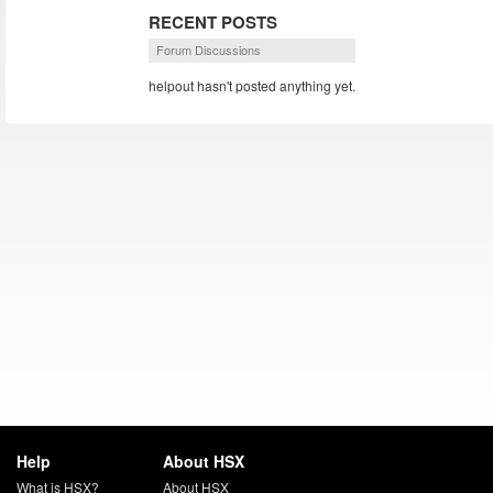
RECENT POSTS
Forum Discussions
helpout hasn't posted anything yet.
Help
About HSX
What is HSX?
About HSX